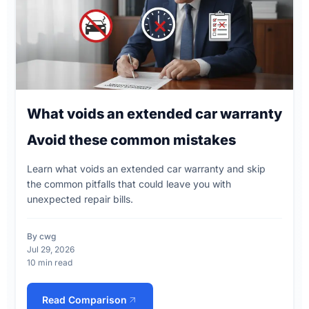
What voids an extended car warranty
Avoid these common mistakes
Learn what voids an extended car warranty and skip
the common pitfalls that could leave you with
unexpected repair bills.
By cwg
Jul 29, 2026
10 min read
Read Comparison