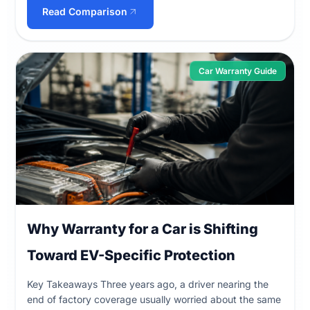
Read Comparison
Car Warranty Guide
Why Warranty for a Car is Shifting
Toward EV-Specific Protection
Key Takeaways Three years ago, a driver nearing the
end of factory coverage usually worried about the same