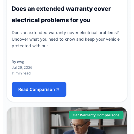
Does an extended warranty cover
electrical problems for you
Does an extended warranty cover electrical problems?
Uncover what you need to know and keep your vehicle
protected with our...
By cwg
Jul 29, 2026
11 min read
Read Comparison
Car Warranty Comparisons