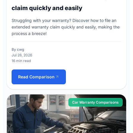
claim quickly and easily
Struggling with your warranty? Discover how to file an
extended warranty claim quickly and easily, making the
process a breeze!
By cwg
Jul 26, 2026
16 min read
Read Comparison
Car Warranty Comparisons