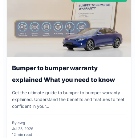
Bumper to bumper warranty
explained What you need to know
Get the ultimate guide to bumper to bumper warranty
explained. Understand the benefits and features to feel
confident in your...
By cwg
Jul 23, 2026
12 min read