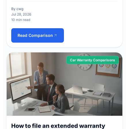
By cwg
Jul 28, 2026
10 min read
Read Comparison
Car Warranty Comparisons
How to file an extended warranty