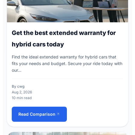
Get the best extended warranty for
hybrid cars today
Find the ideal extended warranty for hybrid cars that
fits your needs and budget. Secure your ride today with
our...
By cwg
Aug 2, 2026
10 min read
Read Comparison