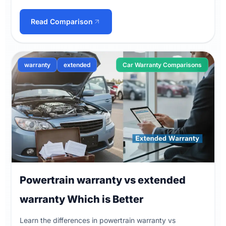
Read Comparison
warranty
extended
Car Warranty Comparisons
Powertrain warranty vs extended
warranty Which is Better
Learn the differences in powertrain warranty vs