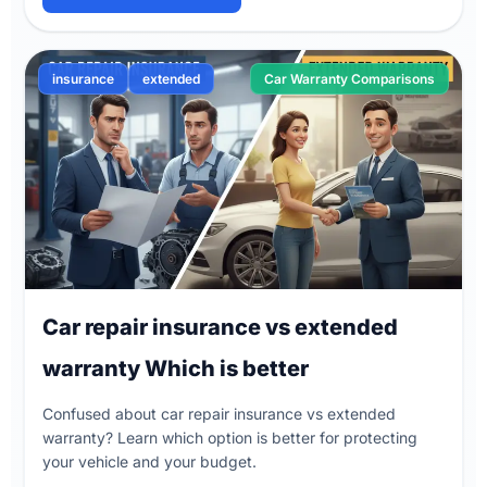
insurance
extended
Car Warranty Comparisons
Car repair insurance vs extended
warranty Which is better
Confused about car repair insurance vs extended
warranty? Learn which option is better for protecting
your vehicle and your budget.