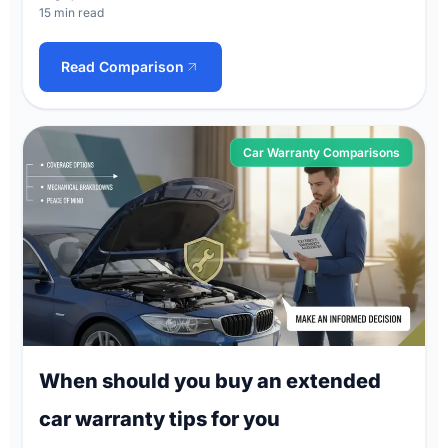
15 min read
Read Comparison
Car Warranty Comparisons
When should you buy an extended
car warranty tips for you