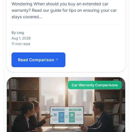
Wondering When should you buy an extended car
warranty? Read our guide for tips on ensuring your car
stays covered...
By cwg
Aug 1, 2026
11 min read
Read Comparison
Car Warranty Comparisons