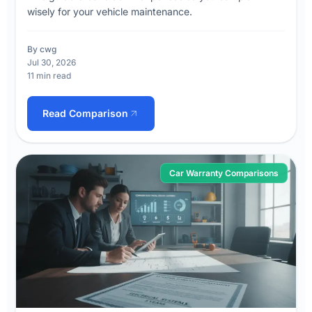
wisely for your vehicle maintenance.
By cwg
Jul 30, 2026
11 min read
Read Comparison
Car Warranty Comparisons