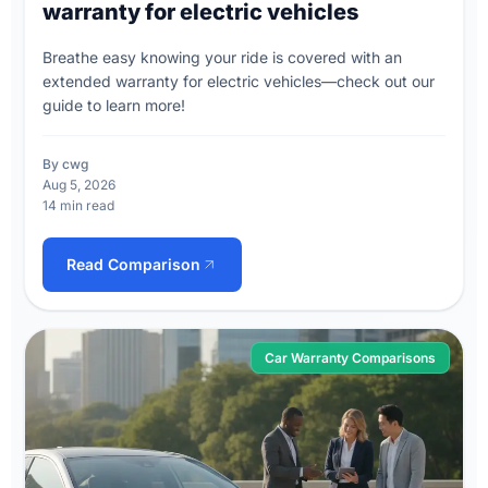
warranty for electric vehicles
Breathe easy knowing your ride is covered with an
extended warranty for electric vehicles—check out our
guide to learn more!
By cwg
Aug 5, 2026
14 min read
Read Comparison
Car Warranty Comparisons