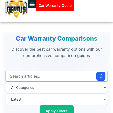
Car Warranty Quote
Car Warranty Comparisons
Discover the best car warranty options with our
comprehensive comparison guides
Apply Filters