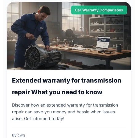
Car Warranty Comparisons
Extended warranty for transmission
repair What you need to know
Discover how an extended warranty for transmission
repair can save you money and hassle when issues
arise. Get informed today!
By cwg