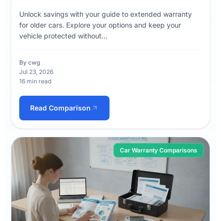
Unlock savings with your guide to extended warranty
for older cars. Explore your options and keep your
vehicle protected without...
By cwg
Jul 23, 2026
16 min read
Read Comparison
Car Warranty Comparisons