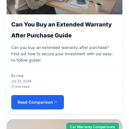
Can You Buy an Extended Warranty
After Purchase Guide
Can you buy an extended warranty after purchase?
Find out how to secure your investment with our easy-
to-follow guide!
By cwg
Jul 23, 2026
11 min read
Read Comparison
Car Warranty Comparisons