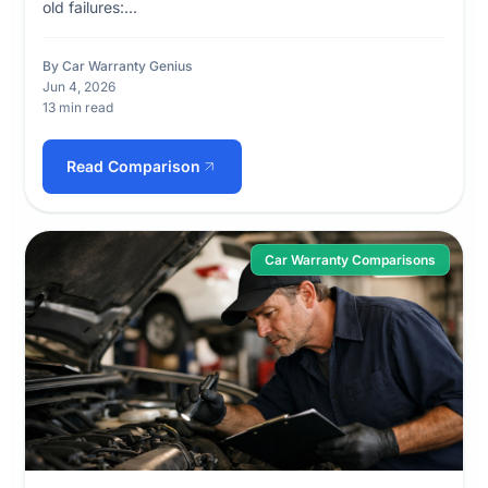
old failures:...
By Car Warranty Genius
Jun 4, 2026
13 min read
Read Comparison
Car Warranty Comparisons