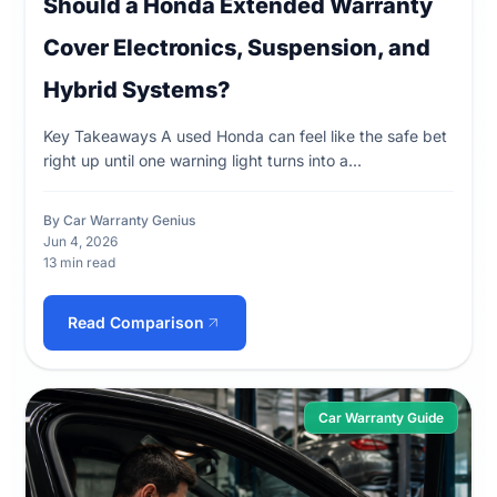
Should a Honda Extended Warranty
Cover Electronics, Suspension, and
Hybrid Systems?
Key Takeaways A used Honda can feel like the safe bet
right up until one warning light turns into a...
By Car Warranty Genius
Jun 4, 2026
13 min read
Read Comparison
Car Warranty Guide