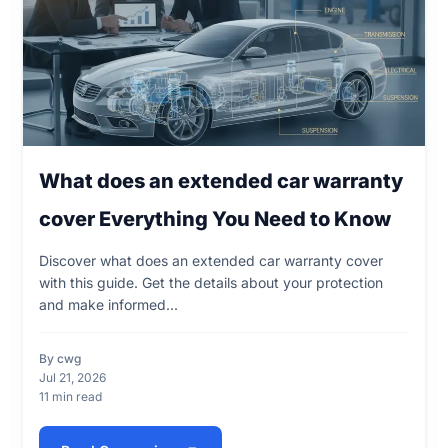
What does an extended car warranty
cover Everything You Need to Know
Discover what does an extended car warranty cover
with this guide. Get the details about your protection
and make informed...
By cwg
Jul 21, 2026
11 min read