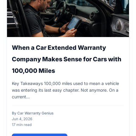
When a Car Extended Warranty
Company Makes Sense for Cars with
100,000 Miles
Key Takeaways 100,000 miles used to mean a vehicle
was entering its last easy chapter. Not anymore. On a
current...
By Car Warranty Genius
Jun 4, 2026
17 min read