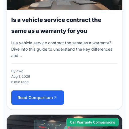
Is a vehicle service contract the
same as a warranty for you
Is a vehicle service contract the same as a warranty?
Dive into this guide to understand the key differences
and...
By cwg
Aug 1, 2026
6 min read
Read Comparison
Car Warranty Comparisons