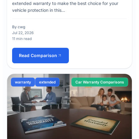
extended warranty to make the best choice for your
vehicle protection in this...
By cwg
Jul 22, 2026
11 min read
Read Comparison
warranty
extended
Car Warranty Comparisons