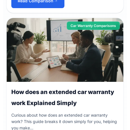
Read Comparison
Car Warranty Comparisons
How does an extended car warranty
work Explained Simply
Curious about how does an extended car warranty
work? This guide breaks it down simply for you, helping
you make...