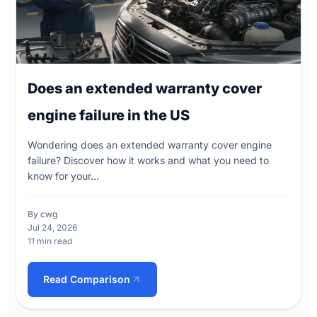
Does an extended warranty cover
engine failure in the US
Wondering does an extended warranty cover engine
failure? Discover how it works and what you need to
know for your...
By cwg
Jul 24, 2026
11 min read
Read Comparison