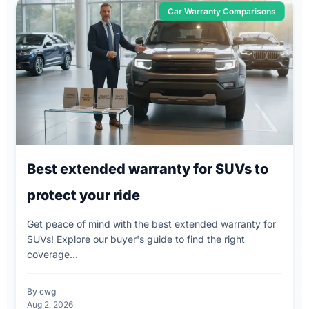
Car Warranty Comparisons
Best extended warranty for SUVs to
protect your ride
Get peace of mind with the best extended warranty for
SUVs! Explore our buyer's guide to find the right
coverage...
By cwg
Aug 2, 2026