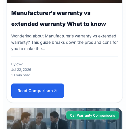
Manufacturer’s warranty vs
extended warranty What to know
Wondering about Manufacturer's warranty vs extended
warranty? This guide breaks down the pros and cons for
you to make the...
By cwg
Jul 22, 2026
10 min read
Read Comparison
Car Warranty Comparisons