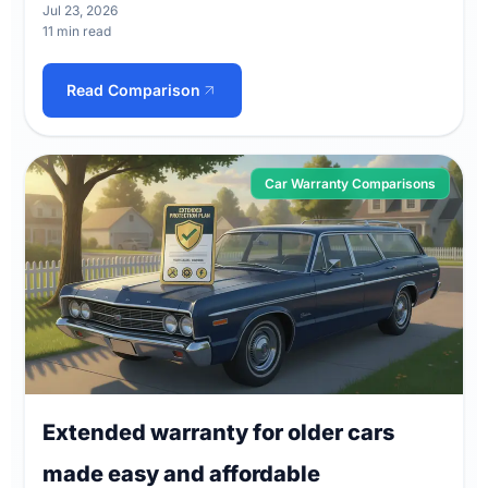
Jul 23, 2026
11 min read
Read Comparison
Car Warranty Comparisons
Extended warranty for older cars
made easy and affordable