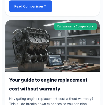
Read Comparison
Car Warranty Comparisons
Your guide to engine replacement
cost without warranty
Navigating engine replacement cost without warranty?
This guide breaks down expenses so you can plan