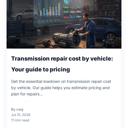
Transmission repair cost by vehicle:
Your guide to pricing
Get the essential lowdown on transmission repair cost
by vehicle. Our guide helps you estimate pricing and
plan for repairs...
By cwg
Jul 31, 2026
11 min read