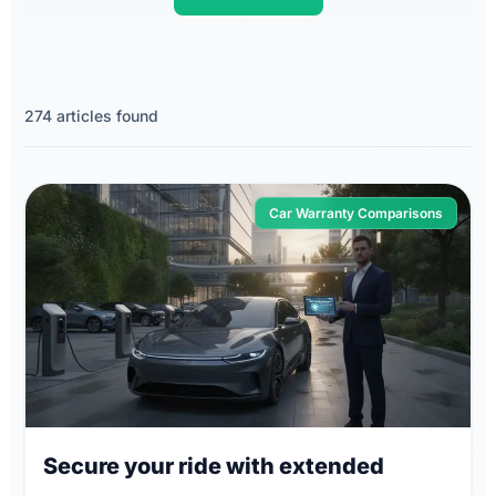
274 articles found
Car Warranty Comparisons
Secure your ride with extended