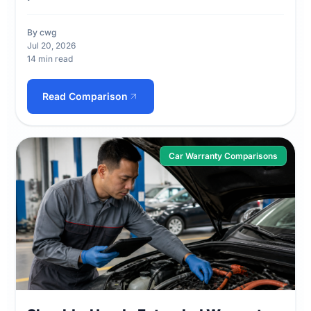
By cwg
Jul 20, 2026
14 min read
Read Comparison
Car Warranty Comparisons