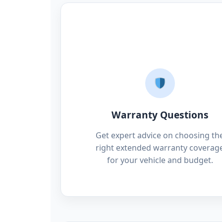
Warranty Questions
Get expert advice on choosing th
right extended warranty coverag
for your vehicle and budget.