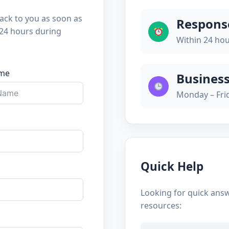
back to you as soon as
Respons
 24 hours during
Within 24 ho
ame
Busines
Monday – Fri
Quick Help
Looking for quick ans
resources: