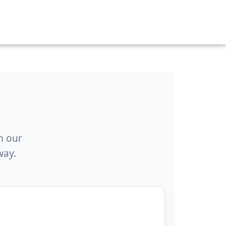
h our
way.