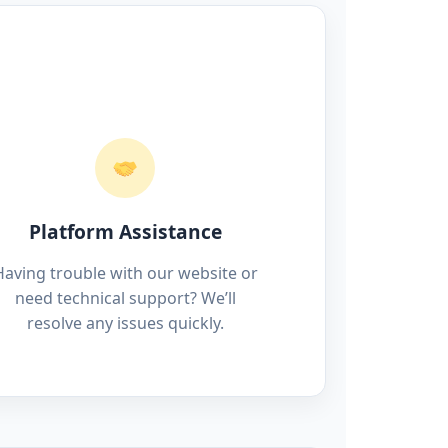
Platform Assistance
Having trouble with our website or
need technical support? We’ll
resolve any issues quickly.