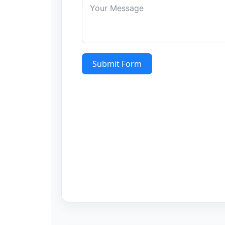
Submit Form