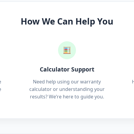
How We Can Help You
Calculator Support
e
Need help using our warranty
e
calculator or understanding your
results? We’re here to guide you.