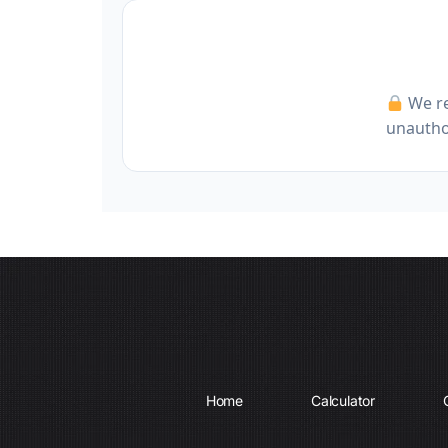
We re
unauthor
Home
Calculator