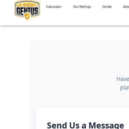
Calculator
Our Ratings
Guide
Abo
Have
pla
Send Us a Message