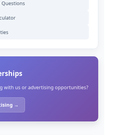
d Questions
culator
ties
erships
g with us or advertising opportunities?
tising →