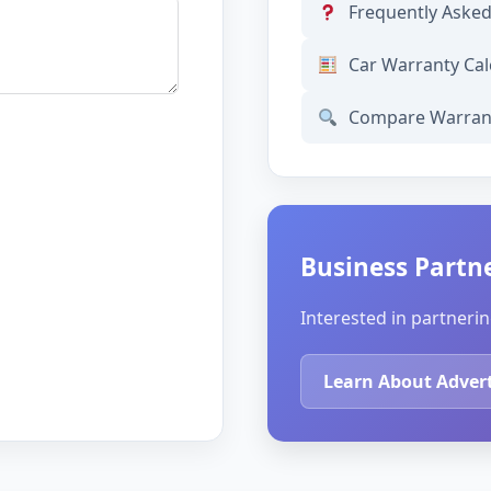
Frequently Aske
Car Warranty Cal
Compare Warran
Business Partn
Interested in partnerin
Learn About Adver