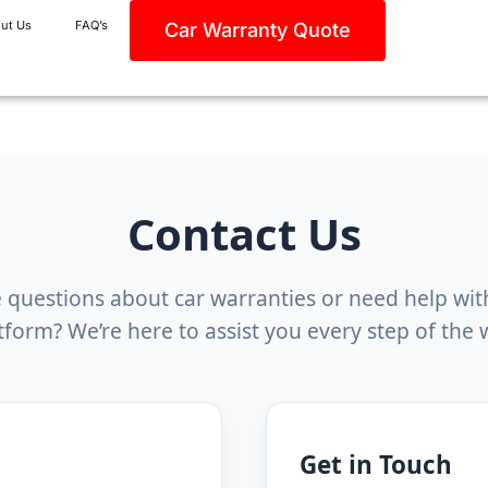
ut Us
FAQ’s
Car Warranty Quote
Contact Us
 questions about car warranties or need help wit
tform? We’re here to assist you every step of the 
Get in Touch