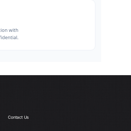
ion with
idential.
Contact Us