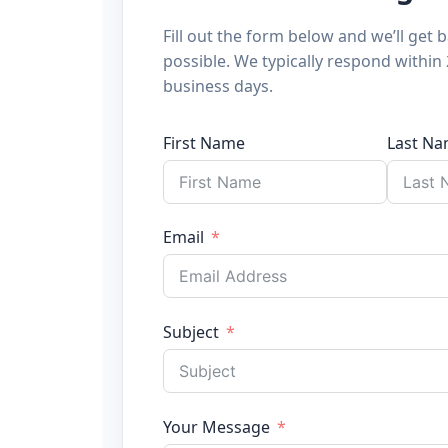
Fill out the form below and we’ll get 
possible. We typically respond within
business days.
First Name
Last N
Email
Subject
Your Message