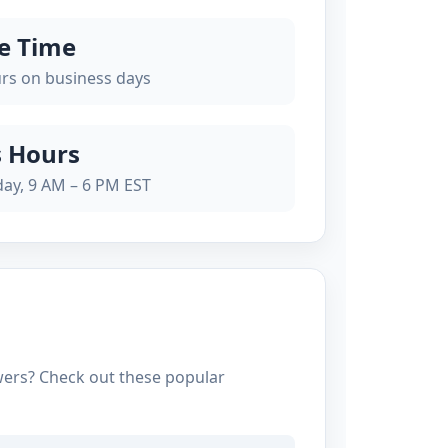
e Time
urs on business days
s Hours
day, 9 AM – 6 PM EST
wers? Check out these popular