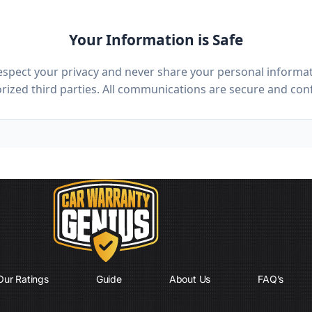
Your Information is Safe
spect your privacy and never share your personal informat
ized third parties. All communications are secure and conf
Our Ratings
Guide
About Us
FAQ’s