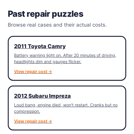
Past repair puzzles
Browse real cases and their actual costs.
2011 Toyota Camry
Battery warning light on. After 20 minutes of driving,
headlights dim and gauges flicker.
View repair cost →
2012 Subaru Impreza
Loud bang, engine died, won't restart. Cranks but no
compression.
View repair cost →