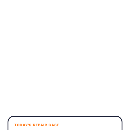
TODAY'S REPAIR CASE