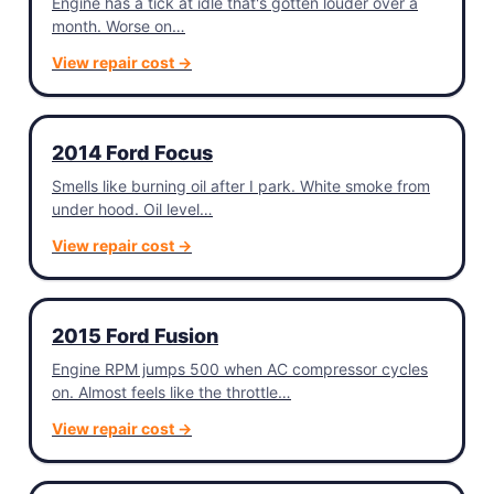
Engine has a tick at idle that's gotten louder over a
month. Worse on…
View repair cost →
2014 Ford Focus
Smells like burning oil after I park. White smoke from
under hood. Oil level…
View repair cost →
2015 Ford Fusion
Engine RPM jumps 500 when AC compressor cycles
on. Almost feels like the throttle…
View repair cost →