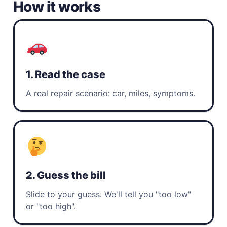
How it works
1. Read the case
A real repair scenario: car, miles, symptoms.
2. Guess the bill
Slide to your guess. We'll tell you "too low"
or "too high".