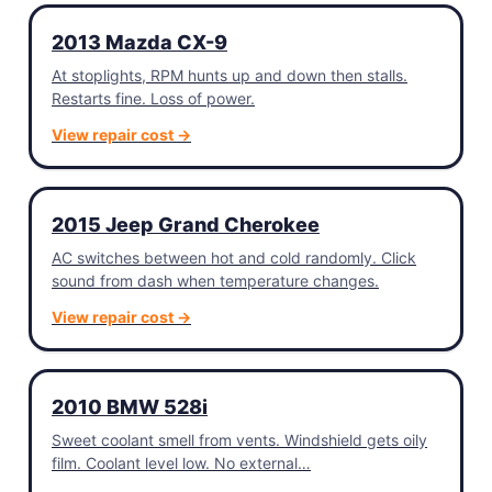
2013 Mazda CX-9
At stoplights, RPM hunts up and down then stalls.
Restarts fine. Loss of power.
View repair cost →
2015 Jeep Grand Cherokee
AC switches between hot and cold randomly. Click
sound from dash when temperature changes.
View repair cost →
2010 BMW 528i
Sweet coolant smell from vents. Windshield gets oily
film. Coolant level low. No external…