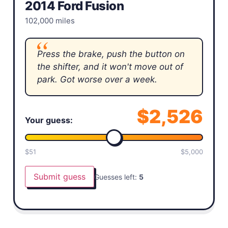
2014 Ford Fusion
102,000 miles
Press the brake, push the button on
the shifter, and it won't move out of
park. Got worse over a week.
$
2,526
Your guess:
$
51
$
5,000
Submit guess
Guesses left:
5