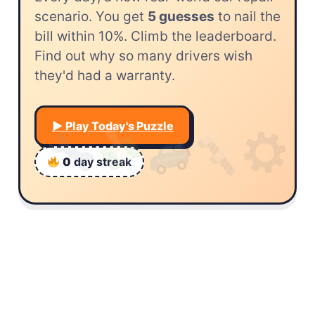
scenario. You get
5 guesses
to nail the
bill within 10%. Climb the leaderboard.
Find out why so many drivers wish
they'd had a warranty.
▶︎ Play Today's Puzzle
0
day streak