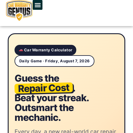
Car Warranty Calculator
Daily Game · Friday, August 7, 2026
Guess the
Repair Cost
.
Beat your streak.
Outsmart the
mechanic.
Every day, a new real-world car repair