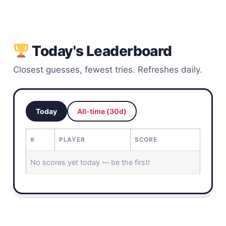
Today's Leaderboard
Closest guesses, fewest tries. Refreshes daily.
Today
All-time (30d)
#
PLAYER
SCORE
No scores yet today — be the first!