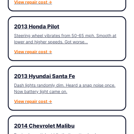
View repair cost →
2013 Honda Pilot
Steering wheel vibrates from 50-65 mph. Smooth at
lower and higher speeds. Got worse…
View repair cost →
2013 Hyundai Santa Fe
Dash lights randomly dim. Heard a snap noise once.
Now battery light came on.
View repair cost →
2014 Chevrolet Malibu