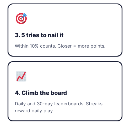
3. 5 tries to nail it
Within 10% counts. Closer = more points.
4. Climb the board
Daily and 30-day leaderboards. Streaks
reward daily play.