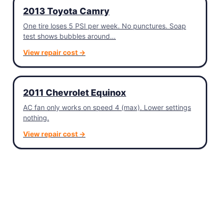
2013 Toyota Camry
One tire loses 5 PSI per week. No punctures. Soap
test shows bubbles around…
View repair cost →
2011 Chevrolet Equinox
AC fan only works on speed 4 (max). Lower settings
nothing.
View repair cost →