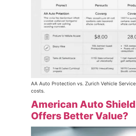
AA Auto Protection vs. Zurich Vehicle Service
costs.
American Auto Shield
Offers Better Value?