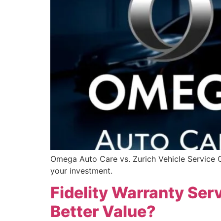
Omega Auto Care vs. Zurich Vehicle Service Co
your investment.
Fidelity Warranty Serv
Better Value?