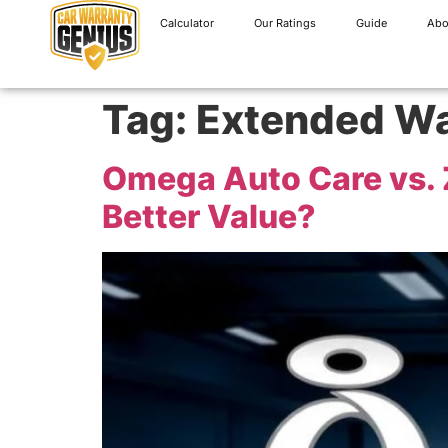
Calculator
Our Ratings
Guide
Abo
Tag:
Extended Wa
Omega Auto Care vs. Z
Better Value?