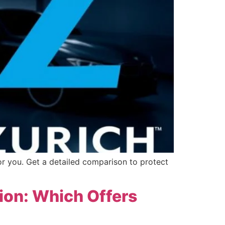
or you. Get a detailed comparison to protect
tion: Which Offers