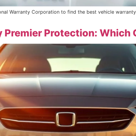
al Warranty Corporation to find the best vehicle warranty
y Premier Protection: Which 