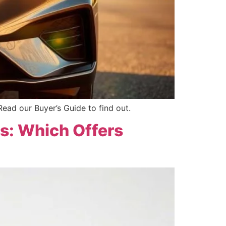
Read our Buyer’s Guide to find out.
ts: Which Offers