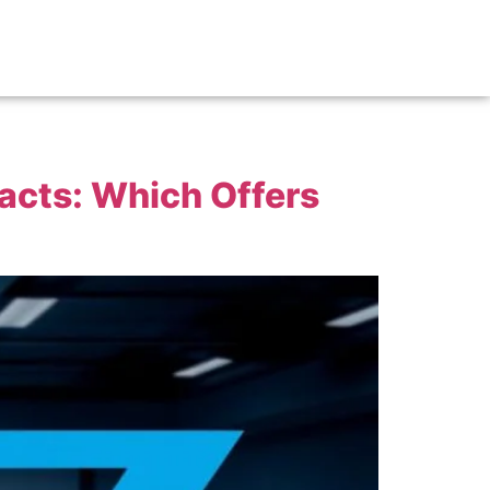
acts: Which Offers