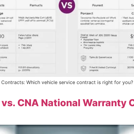
 Contracts: Which vehicle service contract is right for you
 vs. CNA National Warranty 