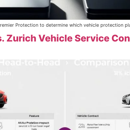
remier Protection to determine which vehicle protection pl
. Zurich Vehicle Service Con