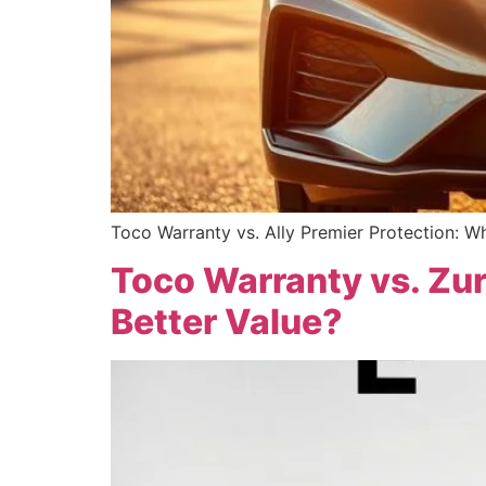
Toco Warranty vs. Ally Premier Protection: Wh
Toco Warranty vs. Zur
Better Value?