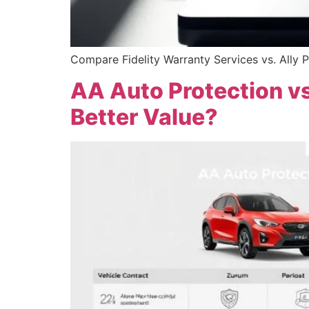
Compare Fidelity Warranty Services vs. Ally P
AA Auto Protection vs
Better Value?