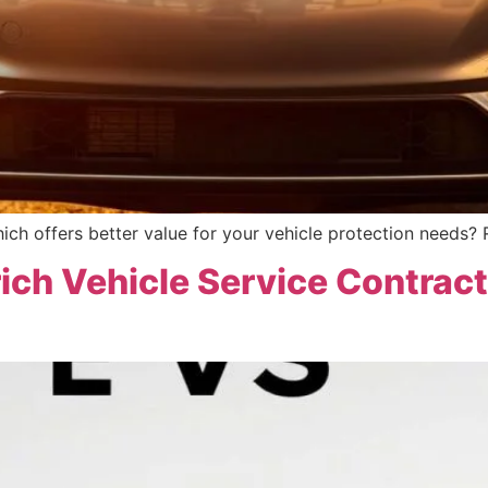
ich offers better value for your vehicle protection needs? 
ich Vehicle Service Contrac