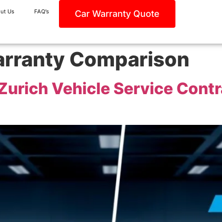
ut Us
FAQ’s
Car Warranty Quote
rranty Comparison
urich Vehicle Service Contr