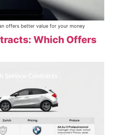
an offers better value for your money
tracts: Which Offers