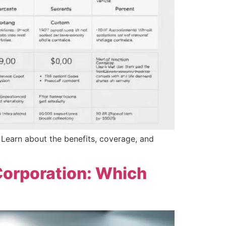
? Learn about the benefits, coverage, and
Corporation: Which