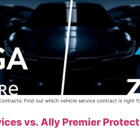
ntracts: Find out which vehicle service contract is right f
ices vs. Ally Premier Protec