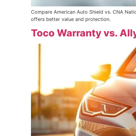
Compare American Auto Shield vs. CNA Nation
offers better value and protection.
Toco Warranty vs. All