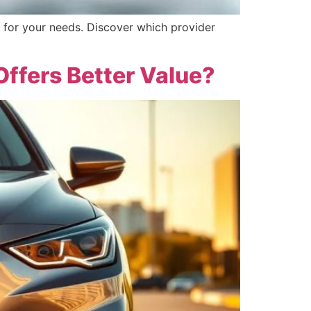
 for your needs. Discover which provider
Offers Better Value?