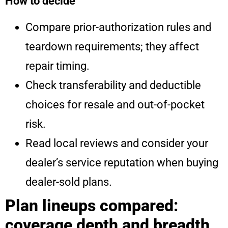
How to decide
Compare prior-authorization rules and
teardown requirements; they affect
repair timing.
Check transferability and deductible
choices for resale and out-of-pocket
risk.
Read local reviews and consider your
dealer’s service reputation when buying
dealer-sold plans.
Plan lineups compared:
coverage depth and breadth