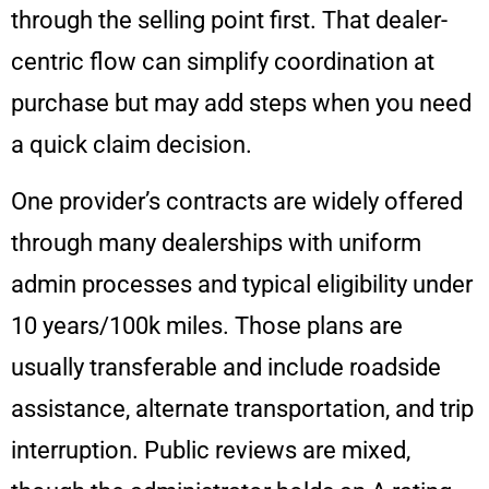
through the selling point first. That dealer-
centric flow can simplify coordination at
purchase but may add steps when you need
a quick claim decision.
One provider’s contracts are widely offered
through many dealerships with uniform
admin processes and typical eligibility under
10 years/100k miles. Those plans are
usually transferable and include roadside
assistance, alternate transportation, and trip
interruption. Public reviews are mixed,