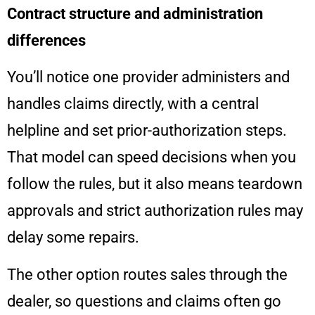
Contract structure and administration
differences
You’ll notice one provider administers and
handles claims directly, with a central
helpline and set prior-authorization steps.
That model can speed decisions when you
follow the rules, but it also means teardown
approvals and strict authorization rules may
delay some repairs.
The other option routes sales through the
dealer, so questions and claims often go