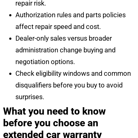
repair risk.
Authorization rules and parts policies
affect repair speed and cost.
Dealer-only sales versus broader
administration change buying and
negotiation options.
Check eligibility windows and common
disqualifiers before you buy to avoid
surprises.
What you need to know
before you choose an
extended car warranty