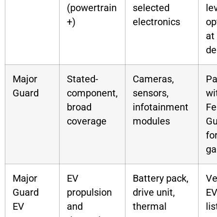
(powertrain
selected
le
+)
electronics
op
at
de
Major
Stated-
Cameras,
Pa
Guard
component,
sensors,
wi
broad
infotainment
Fe
coverage
modules
Gu
fo
ga
Major
EV
Battery pack,
Ve
Guard
propulsion
drive unit,
EV
EV
and
thermal
lis