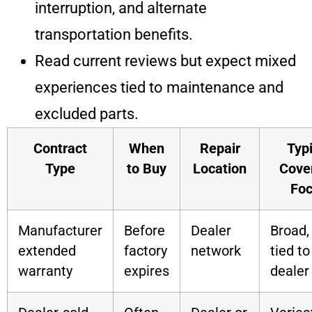
interruption, and alternate
transportation benefits.
Read current reviews but expect mixed
experiences tied to maintenance and
excluded parts.
Contract
When
Repair
Typi
Type
to Buy
Location
Cove
Fo
Manufacturer
Before
Dealer
Broad,
extended
factory
network
tied to
warranty
expires
dealer