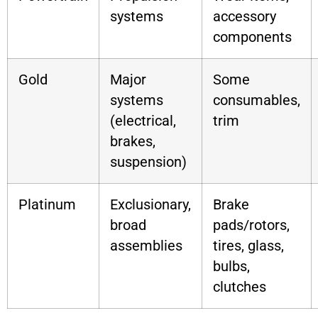
systems
accessory
components
Gold
Major
Some
systems
consumables,
(electrical,
trim
brakes,
suspension)
Platinum
Exclusionary,
Brake
broad
pads/rotors,
assemblies
tires, glass,
bulbs,
clutches