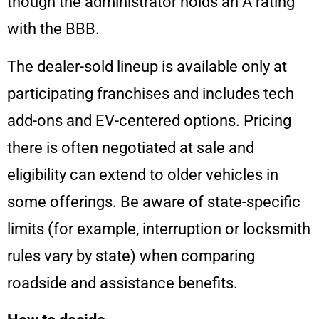
though the administrator holds an A rating
with the BBB.
The dealer-sold lineup is available only at
participating franchises and includes tech
add-ons and EV-centered options. Pricing
there is often negotiated at sale and
eligibility can extend to older vehicles in
some offerings. Be aware of state-specific
limits (for example, interruption or locksmith
rules vary by state) when comparing
roadside and assistance benefits.