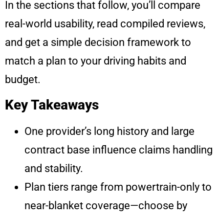
In the sections that follow, you’ll compare
real-world usability, read compiled reviews,
and get a simple decision framework to
match a plan to your driving habits and
budget.
Key Takeaways
One provider’s long history and large
contract base influence claims handling
and stability.
Plan tiers range from powertrain-only to
near-blanket coverage—choose by