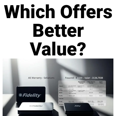
Which Offers
Better
Value?