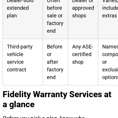
Dealer-sold
Often
Dealer or
Varies
extended
before
approved
includ
plan
sale or
shops
extras
factory
end
Third-party
Before
Any ASE-
Named
vehicle
or
certified
compo
service
after
shop
or
contract
factory
exclus
end
option
Fidelity Warranty Services at
a glance