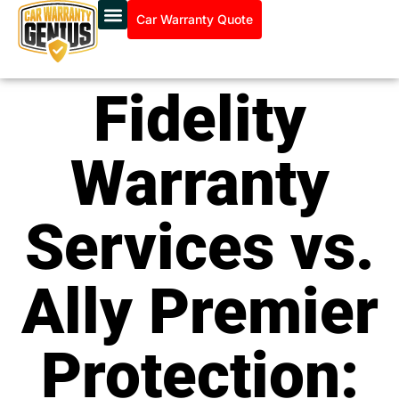
Car Warranty Quote
Fidelity
Warranty
Services vs.
Ally Premier
Protection: