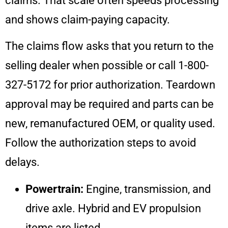
claims. That scale often speeds processing
and shows claim-paying capacity.
The claims flow asks that you return to the
selling dealer when possible or call 1-800-
327-5172 for prior authorization. Teardown
approval may be required and parts can be
new, remanufactured OEM, or quality used.
Follow the authorization steps to avoid
delays.
Powertrain:
Engine, transmission, and
drive axle. Hybrid and EV propulsion
items are listed.