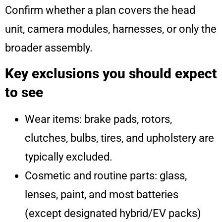
Confirm whether a plan covers the head
unit, camera modules, harnesses, or only the
broader assembly.
Key exclusions you should expect
to see
Wear items: brake pads, rotors,
clutches, bulbs, tires, and upholstery are
typically excluded.
Cosmetic and routine parts: glass,
lenses, paint, and most batteries
(except designated hybrid/EV packs)