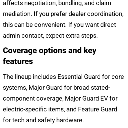
affects negotiation, bundling, and claim
mediation. If you prefer dealer coordination,
this can be convenient. If you want direct
admin contact, expect extra steps.
Coverage options and key
features
The lineup includes Essential Guard for core
systems, Major Guard for broad stated-
component coverage, Major Guard EV for
electric-specific items, and Feature Guard
for tech and safety hardware.