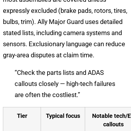
expressly excluded (brake pads, rotors, tires,
bulbs, trim). Ally Major Guard uses detailed
stated lists, including camera systems and
sensors. Exclusionary language can reduce
gray-area disputes at claim time.
“Check the parts lists and ADAS
callouts closely — high-tech failures
are often the costliest.”
Tier
Typical focus
Notable tech/
callouts