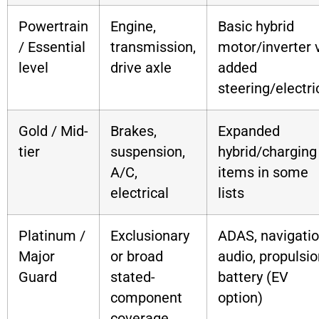
Powertrain
Engine,
Basic hybrid
/ Essential
transmission,
motor/inverter 
level
drive axle
added
steering/electri
Gold / Mid-
Brakes,
Expanded
tier
suspension,
hybrid/charging
A/C,
items in some
electrical
lists
Platinum /
Exclusionary
ADAS, navigatio
Major
or broad
audio, propulsi
Guard
stated-
battery (EV
component
option)
coverage