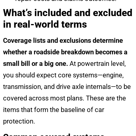
What’s included and excluded
in real-world terms
Coverage lists and exclusions determine
whether a roadside breakdown becomes a
small bill or a big one.
At powertrain level,
you should expect core systems—engine,
transmission, and drive axle internals—to be
covered across most plans. These are the
items that form the baseline of car
protection.