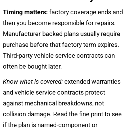
Timing matters:
factory coverage ends and
then you become responsible for repairs.
Manufacturer-backed plans usually require
purchase before that factory term expires.
Third-party vehicle service contracts can
often be bought later.
Know what is covered:
extended warranties
and vehicle service contracts protect
against mechanical breakdowns, not
collision damage. Read the fine print to see
if the plan is named-component or