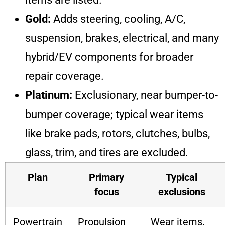
Gold:
Adds steering, cooling, A/C,
suspension, brakes, electrical, and many
hybrid/EV components for broader
repair coverage.
Platinum:
Exclusionary, near bumper-to-
bumper coverage; typical wear items
like brake pads, rotors, clutches, bulbs,
glass, trim, and tires are excluded.
Plan
Primary
Typical
focus
exclusions
Powertrain
Propulsion
Wear items,