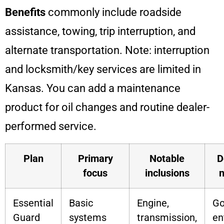
Benefits
commonly include roadside
assistance, towing, trip interruption, and
alternate transportation. Note: interruption
and locksmith/key services are limited in
Kansas. You can add a maintenance
product for oil changes and routine dealer-
performed service.
Plan
Primary
Notable
D
focus
inclusions
n
Essential
Basic
Engine,
G
Guard
systems
transmission,
en