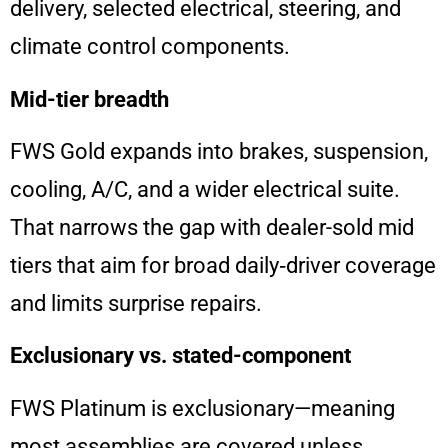
delivery, selected electrical, steering, and
climate control components.
Mid-tier breadth
FWS Gold expands into brakes, suspension,
cooling, A/C, and a wider electrical suite.
That narrows the gap with dealer-sold mid
tiers that aim for broad daily‑driver coverage
and limits surprise repairs.
Exclusionary vs. stated-component
FWS Platinum is exclusionary—meaning
most assemblies are covered unless