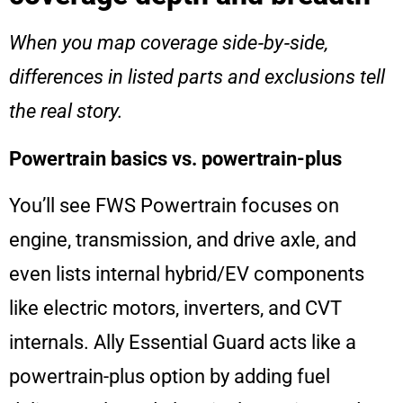
When you map coverage side‑by‑side,
differences in listed parts and exclusions tell
the real story.
Powertrain basics vs. powertrain-plus
You’ll see FWS Powertrain focuses on
engine, transmission, and drive axle, and
even lists internal hybrid/EV components
like electric motors, inverters, and CVT
internals. Ally Essential Guard acts like a
powertrain-plus option by adding fuel