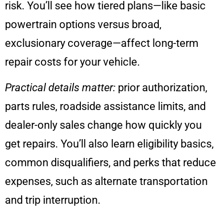
risk. You’ll see how tiered plans—like basic
powertrain options versus broad,
exclusionary coverage—affect long-term
repair costs for your vehicle.
Practical details matter:
prior authorization,
parts rules, roadside assistance limits, and
dealer-only sales change how quickly you
get repairs. You’ll also learn eligibility basics,
common disqualifiers, and perks that reduce
expenses, such as alternate transportation
and trip interruption.