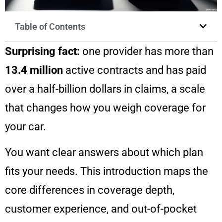
Table of Contents
Surprising fact:
one provider has more than
13.4 million
active contracts and has paid
over a half-billion dollars in claims, a scale
that changes how you weigh coverage for
your car.
You want clear answers about which plan
fits your needs. This introduction maps the
core differences in coverage depth,
customer experience, and out-of-pocket