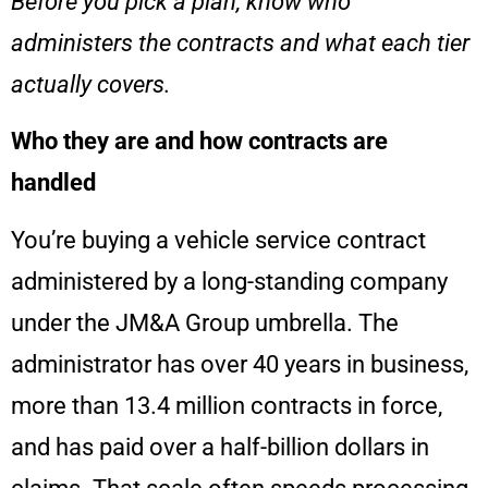
Before you pick a plan, know who
administers the contracts and what each tier
actually covers.
Who they are and how contracts are
handled
You’re buying a vehicle service contract
administered by a long-standing company
under the JM&A Group umbrella. The
administrator has over 40 years in business,
more than 13.4 million contracts in force,
and has paid over a half-billion dollars in