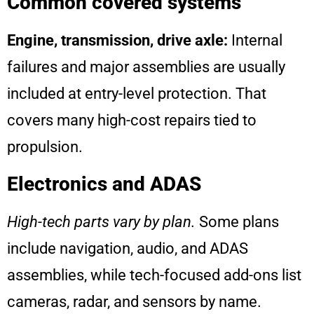
Common covered systems
Engine, transmission, drive axle:
Internal
failures and major assemblies are usually
included at entry-level protection. That
covers many high-cost repairs tied to
propulsion.
Electronics and ADAS
High-tech parts vary by plan.
Some plans
include navigation, audio, and ADAS
assemblies, while tech-focused add-ons list
cameras, radar, and sensors by name.