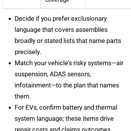
Decide if you prefer exclusionary
language that covers assemblies
broadly or stated lists that name parts
precisely.
Match your vehicle’s risky systems—air
suspension, ADAS sensors,
infotainment—to the plan that names
them.
For EVs, confirm battery and thermal
system language; these items drive
repair costs and claims outcomes.