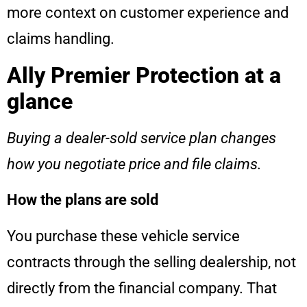
more context on customer experience and
claims handling.
Ally Premier Protection at a
glance
Buying a dealer-sold service plan changes
how you negotiate price and file claims.
How the plans are sold
You purchase these vehicle service
contracts through the selling dealership, not
directly from the financial company. That