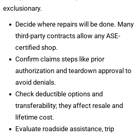
exclusionary.
Decide where repairs will be done. Many
third-party contracts allow any ASE-
certified shop.
Confirm claims steps like prior
authorization and teardown approval to
avoid denials.
Check deductible options and
transferability; they affect resale and
lifetime cost.
Evaluate roadside assistance, trip