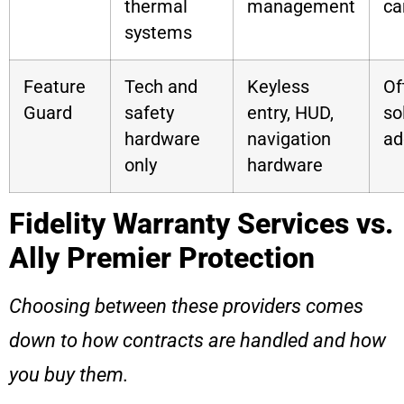
thermal
management
ca
systems
Feature
Tech and
Keyless
Of
Guard
safety
entry, HUD,
so
hardware
navigation
ad
only
hardware
Fidelity Warranty Services vs.
Ally Premier Protection
Choosing between these providers comes
down to how contracts are handled and how
you buy them.