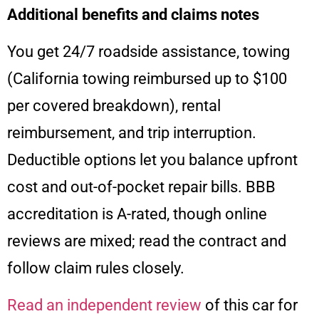
Additional benefits and claims notes
You get 24/7 roadside assistance, towing
(California towing reimbursed up to $100
per covered breakdown), rental
reimbursement, and trip interruption.
Deductible options let you balance upfront
cost and out-of-pocket repair bills. BBB
accreditation is A-rated, though online
reviews are mixed; read the contract and
follow claim rules closely.
Read an independent review
of this car for