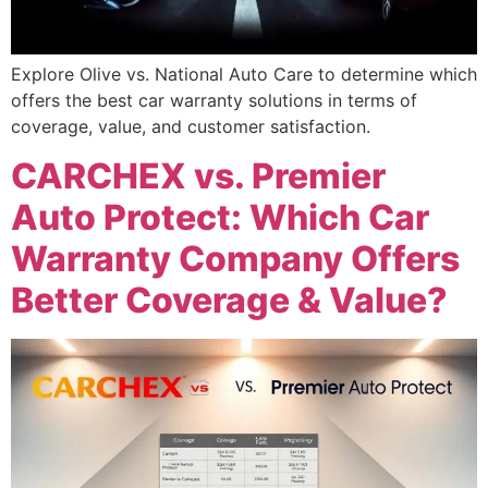
Explore Olive vs. National Auto Care to determine which
offers the best car warranty solutions in terms of
coverage, value, and customer satisfaction.
CARCHEX vs. Premier
Auto Protect: Which Car
Warranty Company Offers
Better Coverage & Value?