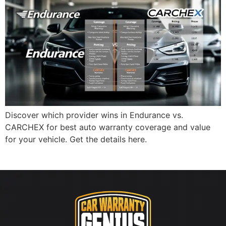
Discover which provider wins in Endurance vs.
CARCHEX for best auto warranty coverage and value
for your vehicle. Get the details here.