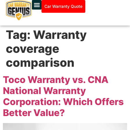
Car Warranty Quote
Tag:
Warranty
coverage
comparison
Toco Warranty vs. CNA
National Warranty
Corporation: Which Offers
Better Value?