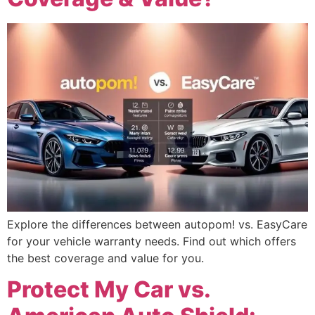
Explore the differences between autopom! vs. EasyCare
for your vehicle warranty needs. Find out which offers
the best coverage and value for you.
Protect My Car vs.