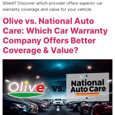
Shield? Discover which provider offers superior car
warranty coverage and value for your vehicle.
Olive vs. National Auto
Care: Which Car Warranty
Company Offers Better
Coverage & Value?