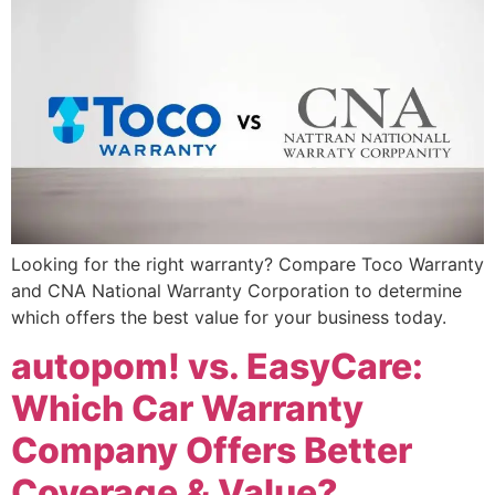
Looking for the right warranty? Compare Toco Warranty
and CNA National Warranty Corporation to determine
which offers the best value for your business today.
autopom! vs. EasyCare:
Which Car Warranty
Company Offers Better
Coverage & Value?