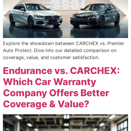
Explore the showdown between CARCHEX vs. Premier
Auto Protect. Dive into our detailed comparison on
coverage, value, and customer satisfaction.
Endurance vs. CARCHEX:
Which Car Warranty
Company Offers Better
Coverage & Value?