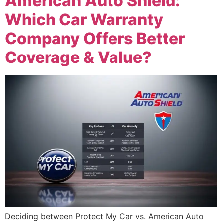
American Auto Shield:
Which Car Warranty
Company Offers Better
Coverage & Value?
Deciding between Protect My Car vs. American Auto