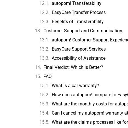
autopom! Transferability
EasyCare Transfer Process
Benefits of Transferability
Customer Support and Communication
autopom! Customer Support Experien
EasyCare Support Services
Accessibility of Assistance
Final Verdict: Which is Better?
FAQ
What is a car warranty?
How does autopom! compare to EasyCa
What are the monthly costs for autop
Can I cancel my autopom! warranty at
What are the claims processes like f