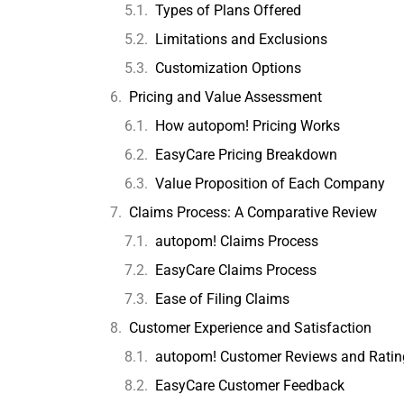
Types of Plans Offered
Limitations and Exclusions
Customization Options
Pricing and Value Assessment
How autopom! Pricing Works
EasyCare Pricing Breakdown
Value Proposition of Each Company
Claims Process: A Comparative Review
autopom! Claims Process
EasyCare Claims Process
Ease of Filing Claims
Customer Experience and Satisfaction
autopom! Customer Reviews and Ratin
EasyCare Customer Feedback