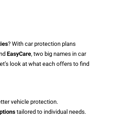
ies
? With car protection plans
nd
EasyCare
, two big names in car
t’s look at what each offers to find
tter vehicle protection.
ptions
tailored to individual needs.