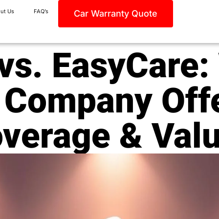
ut Us
FAQ’s
Car Warranty Quote
vs. EasyCare:
 Company Offe
verage & Val