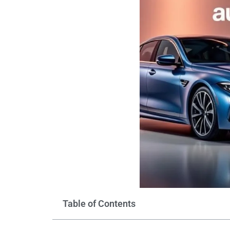
Table of Contents