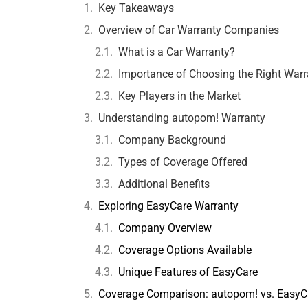
Key Takeaways
Overview of Car Warranty Companies
What is a Car Warranty?
Importance of Choosing the Right Warr
Key Players in the Market
Understanding autopom! Warranty
Company Background
Types of Coverage Offered
Additional Benefits
Exploring EasyCare Warranty
Company Overview
Coverage Options Available
Unique Features of EasyCare
Coverage Comparison: autopom! vs. EasyC