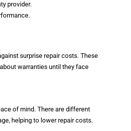
ty provider.
erformance.
against surprise repair costs. These
about warranties until they face
eace of mind. There are different
age, helping to lower repair costs.