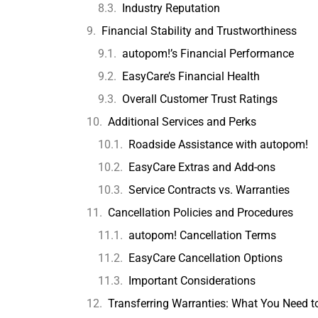
Industry Reputation
Financial Stability and Trustworthiness
autopom!’s Financial Performance
EasyCare’s Financial Health
Overall Customer Trust Ratings
Additional Services and Perks
Roadside Assistance with autopom!
EasyCare Extras and Add-ons
Service Contracts vs. Warranties
Cancellation Policies and Procedures
autopom! Cancellation Terms
EasyCare Cancellation Options
Important Considerations
Transferring Warranties: What You Need 