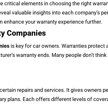
 critical elements in choosing the right warran
eveal valuable insights into each company’s p
an enhance your warranty experience further.
nty Companies
nies
is key for car owners. Warranties protect 
turer’s warranty ends. Many people don’t think 
 certain repairs and services. It gives owners p
ry plans. Each offers different levels of cover