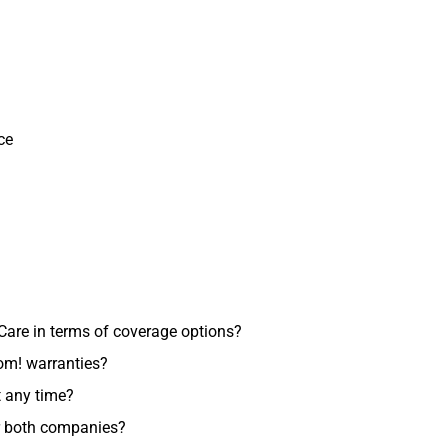
ce
re in terms of coverage options?
om! warranties?
 any time?
or both companies?