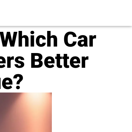
 Which Car
rs Better
ue?