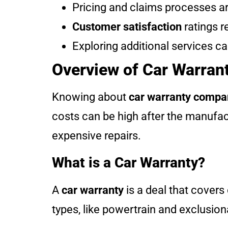
Pricing and claims processes are
Customer satisfaction
ratings r
Exploring additional services c
Overview of Car Warra
Knowing about
car warranty compa
costs can be high after the manufac
expensive repairs.
What is a Car Warranty?
A
car warranty
is a deal that covers
types, like powertrain and exclusiona