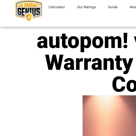
Calculator
Our Ratings
Guide
Abo
autopom! 
Warranty
Co