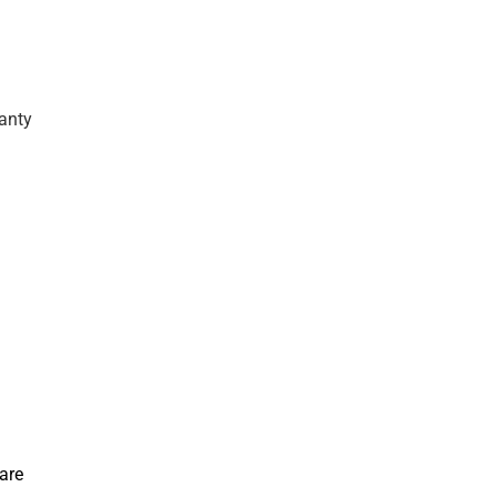
anty
are