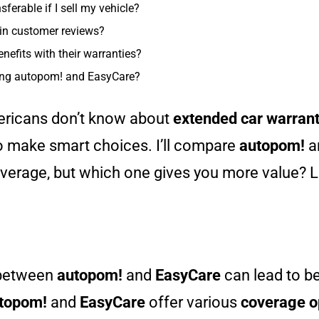
ferable if I sell my vehicle?
in customer reviews?
nefits with their warranties?
ing autopom! and EasyCare?
ericans don’t know about
extended car warrant
o make smart choices. I’ll compare
autopom!
a
verage, but which one gives you more value? Le
 between
autopom!
and
EasyCare
can lead to be
topom!
and
EasyCare
offer various
coverage o