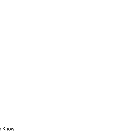
to Know