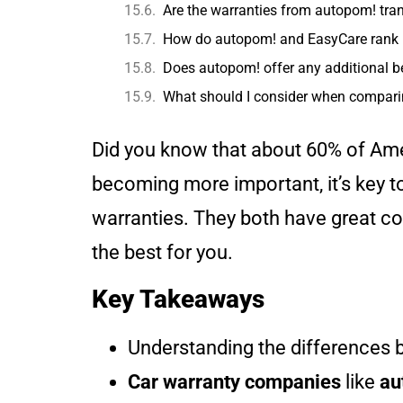
Are the warranties from autopom! trans
How do autopom! and EasyCare rank 
Does autopom! offer any additional be
What should I consider when compar
Did you know that about 60% of Am
becoming more important, it’s key t
warranties. They both have great co
the best for you.
Key Takeaways
Understanding the differences
Car warranty companies
like
au