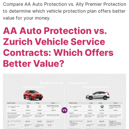
Compare AA Auto Protection vs. Ally Premier Protection
to determine which vehicle protection plan offers better
value for your money.
AA Auto Protection vs.
Zurich Vehicle Service
Contracts: Which Offers
Better Value?