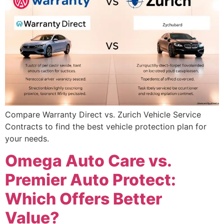
Compare Warranty Direct vs. Zurich Vehicle Service
Contracts to find the best vehicle protection plan for
your needs.
Omega Auto Care vs.
Premier Auto Protect:
Which Offers Better
Value?