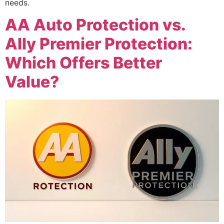
needs.
AA Auto Protection vs.
Ally Premier Protection:
Which Offers Better
Value?