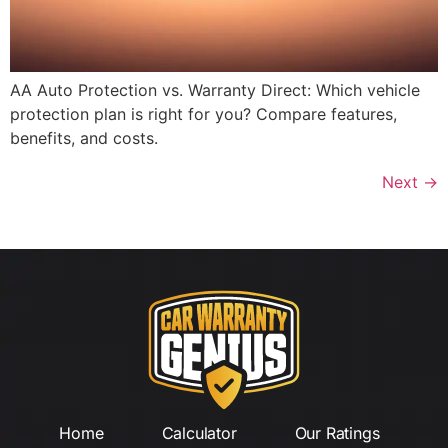
AA Auto Protection vs. Warranty Direct: Which vehicle
protection plan is right for you? Compare features,
benefits, and costs.
Next
→
Home
Calculator
Our Ratings