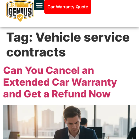
Car Warranty Quote
Tag:
Vehicle service
contracts
Can You Cancel an
Extended Car Warranty
and Get a Refund Now