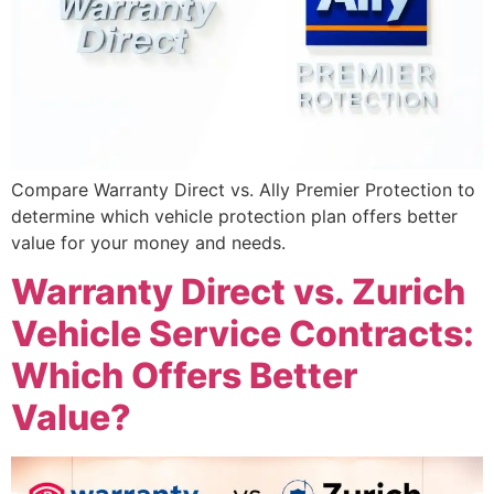
Compare Warranty Direct vs. Ally Premier Protection to
determine which vehicle protection plan offers better
value for your money and needs.
Warranty Direct vs. Zurich
Vehicle Service Contracts:
Which Offers Better
Value?