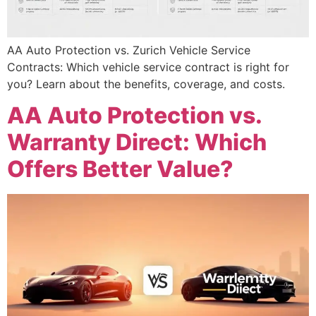
AA Auto Protection vs. Zurich Vehicle Service
Contracts: Which vehicle service contract is right for
you? Learn about the benefits, coverage, and costs.
AA Auto Protection vs.
Warranty Direct: Which
Offers Better Value?