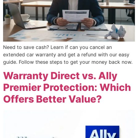
Need to save cash? Learn if can you cancel an
extended car warranty and get a refund with our easy
guide. Follow these steps to get your money back now.
Warranty Direct vs. Ally
Premier Protection: Which
Offers Better Value?