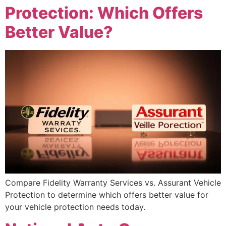
Protection: Which Offers
Better Value?
Compare Fidelity Warranty Services vs. Assurant Vehicle
Protection to determine which offers better value for
your vehicle protection needs today.