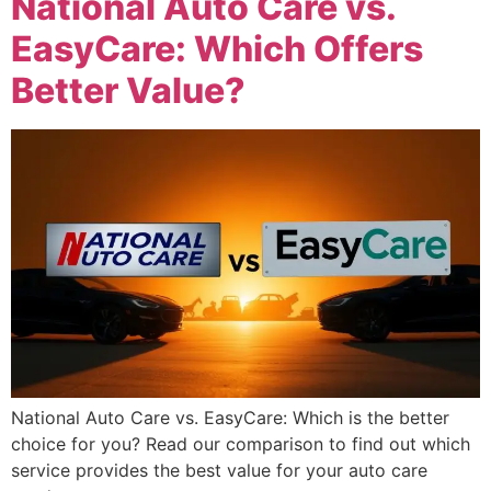
National Auto Care vs.
EasyCare: Which Offers
Better Value?
National Auto Care vs. EasyCare: Which is the better
choice for you? Read our comparison to find out which
service provides the best value for your auto care