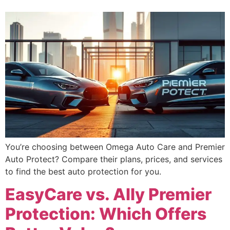
You’re choosing between Omega Auto Care and Premier
Auto Protect? Compare their plans, prices, and services
to find the best auto protection for you.
EasyCare vs. Ally Premier
Protection: Which Offers