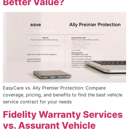
Better Value?
EasyCare vs. Ally Premier Protection: Compare
coverage, pricing, and benefits to find the best vehicle
service contract for your needs
Fidelity Warranty Services
vs. Assurant Vehicle