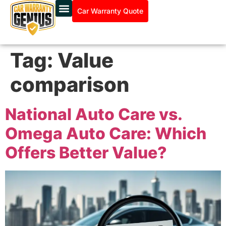
Car Warranty Quote
Tag:
Value
comparison
National Auto Care vs.
Omega Auto Care: Which
Offers Better Value?