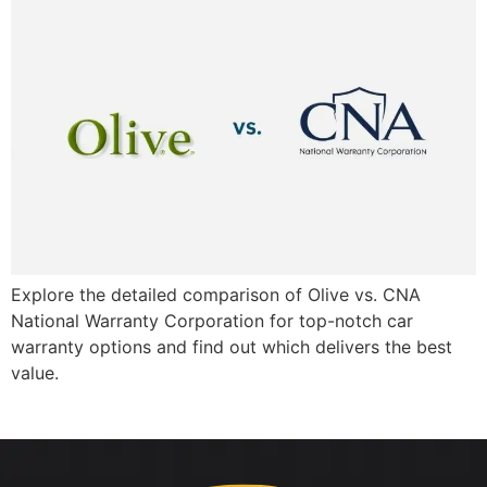
Explore the detailed comparison of Olive vs. CNA
National Warranty Corporation for top-notch car
warranty options and find out which delivers the best
value.