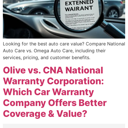
Looking for the best auto care value? Compare National
Auto Care vs. Omega Auto Care, including their
services, pricing, and customer benefits.
Olive vs. CNA National
Warranty Corporation:
Which Car Warranty
Company Offers Better
Coverage & Value?