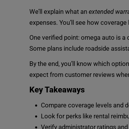
We’ll explain what an
extended warr
expenses. You’ll see how coverage b
One verified point: omega auto is a d
Some plans include roadside assistan
By the end, you’ll know which option
expect from customer reviews when 
Key Takeaways
Compare coverage levels and dedu
Look for perks like rental reim
Verify administrator ratings and