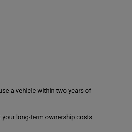
use a vehicle within two years of
 your long-term ownership costs