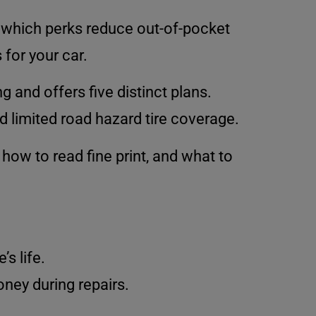
d which perks reduce out-of-pocket
for your car.
g and offers five distinct plans.
d limited road hazard tire coverage.
 how to read fine print, and what to
s life.
ney during repairs.