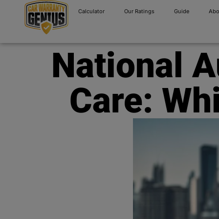
Calculator
Our Ratings
Guide
Abo
National 
Care: Whi