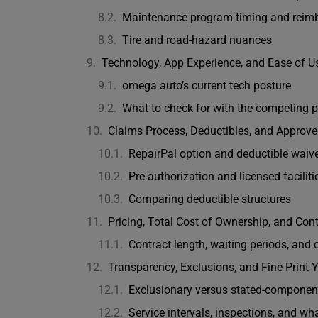
Maintenance program timing and reim
Tire and road-hazard nuances
Technology, App Experience, and Ease of U
omega auto’s current tech posture
What to check for with the competing p
Claims Process, Deductibles, and Approv
RepairPal option and deductible waiv
Pre-authorization and licensed faciliti
Comparing deductible structures
Pricing, Total Cost of Ownership, and Con
Contract length, waiting periods, and 
Transparency, Exclusions, and Fine Print
Exclusionary versus stated-component
Service intervals, inspections, and wh