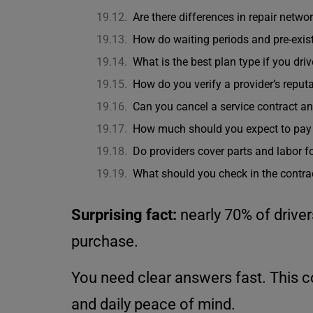
Are there differences in repair netwo
How do waiting periods and pre-exist
What is the best plan type if you dri
How do you verify a provider’s reput
Can you cancel a service contract an
How much should you expect to pay re
Do providers cover parts and labor f
What should you check in the contrac
Surprising fact:
nearly 70% of driver
purchase.
You need clear answers fast. This 
and daily peace of mind.