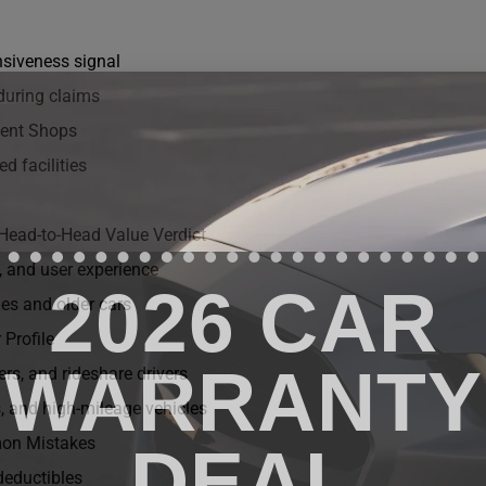
nsiveness signal
during claims
dent Shops
d facilities
Head-to-Head Value Verdict
, and user experience
2026 CAR
les and older cars
 Profile
WARRANTY
rs, and rideshare drivers
 and high-mileage vehicles
on Mistakes
DEAL
deductibles