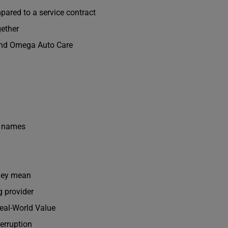
ared to a service contract
ether
and Omega Auto Care
n names
hey mean
g provider
eal-World Value
terruption