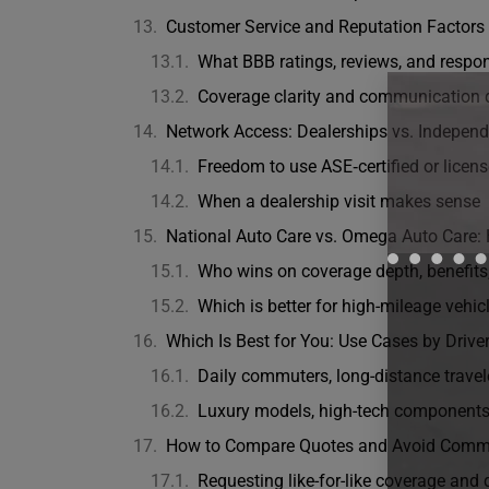
Customer Service and Reputation Factors
What BBB ratings, reviews, and respo
Coverage clarity and communication 
Network Access: Dealerships vs. Indepen
Freedom to use ASE‑certified or license
When a dealership visit makes sense
National Auto Care vs. Omega Auto Care: 
Who wins on coverage depth, benefits
Which is better for high-mileage vehic
Which Is Best for You: Use Cases by Driver
Daily commuters, long-distance travele
Luxury models, high-tech components,
How to Compare Quotes and Avoid Comm
Requesting like-for-like coverage and 