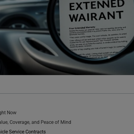
ight Now
Value, Coverage, and Peace of Mind
icle Service Contracts