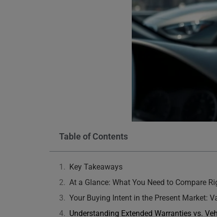
Table of Contents
Key Takeaways
At a Glance: What You Need to Compare R
Your Buying Intent in the Present Market: 
Understanding Extended Warranties vs. Veh