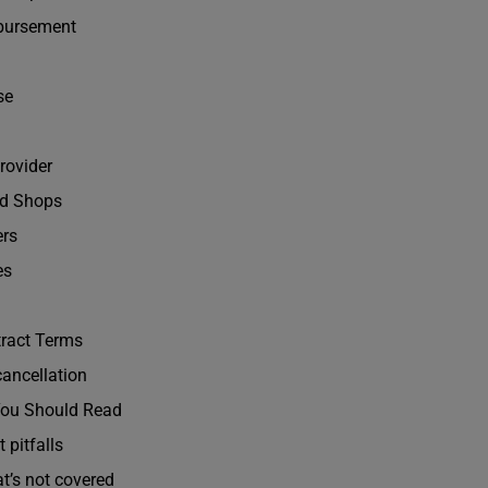
bursement
se
rovider
ed Shops
ers
es
tract Terms
cancellation
 You Should Read
 pitfalls
at’s not covered