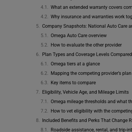
What an extended warranty covers comp
Why insurance and warranties work tog
Company Snapshots: National Auto Care 
Omega Auto Care overview
How to evaluate the other provider
Plan Types and Coverage Levels Compared
Omega tiers at a glance
Mapping the competing provider’s pla
Key items to compare
Eligibility, Vehicle Age, and Mileage Limits
Omega mileage thresholds and what t
How to vet eligibility with the competin
Included Benefits and Perks That Change R
Roadside assistance, rental, and trip-in