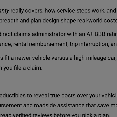
anty
really covers, how service steps work, an
readth and plan design shape real-world costs 
irect claims administrator with an A+ BBB ratin
ce, rental reimbursement, trip interruption, an
s fit a newer vehicle versus a high-mileage car,
you file a claim.
ctibles to reveal true costs over your vehicle’
bursement and roadside assistance that save mo
 read verified reviews before you pick a plan.