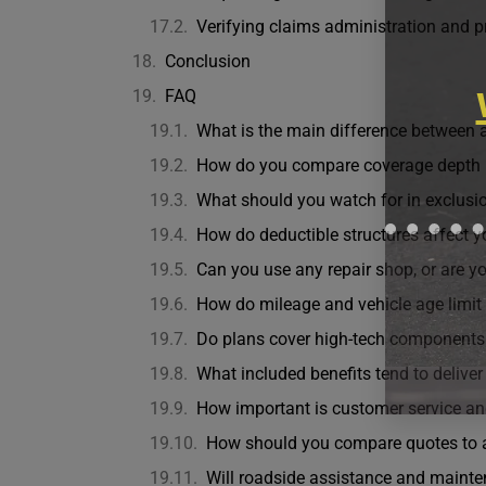
Verifying claims administration and p
Conclusion
FAQ
What is the main difference between a
How do you compare coverage depth 
What should you watch for in exclusio
How do deductible structures affect y
Can you use any repair shop, or are yo
How do mileage and vehicle age limit e
Do plans cover high-tech component
What included benefits tend to deliver
How important is customer service a
How should you compare quotes to
Will roadside assistance and mainten