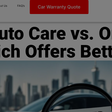
ut Us
FAQ’s
Car Warranty Quote
Auto Care vs. 
ch Offers Bet