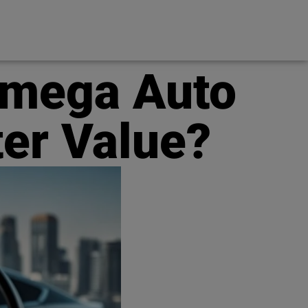
Omega Auto
ter Value?