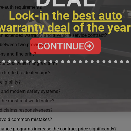
re-auth requirements
Lock-in the
best auto
warranty deal
of the year
n extended warranty and a vehicle service contract?
CONTINUE
between two providers?
ns and fine print?
our cost when filing a claim?
u limited to dealerships?
ligibility?
s and modern safety systems?
 the most real-world value?
nd claims responsiveness?
 avoid common mistakes?
ance programs increase the contract price significantly?