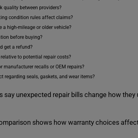
rk quality between providers?
ing condition rules affect claims?
ve a high-mileage or older vehicle?
ation before buying?
d get a refund?
lative to potential repair costs?
or manufacturer recalls or OEM repairs?
t regarding seals, gaskets, and wear items?
s say unexpected repair bills change how they 
comparison shows how warranty choices affect