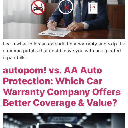
Learn what voids an extended car warranty and skip the
common pitfalls that could leave you with unexpected
repair bills.
autopom! vs. AA Auto
Protection: Which Car
Warranty Company Offers
Better Coverage & Value?