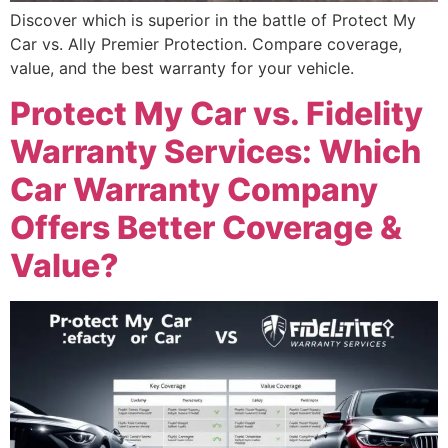
Discover which is superior in the battle of Protect My
Car vs. Ally Premier Protection. Compare coverage,
value, and the best warranty for your vehicle.
Protect My Car vs. Fidelity
Warranty Services: Which
Car Warranty Company
Offers Better Coverage &
Value?