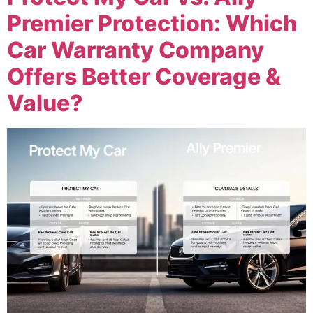
Premier Protection: Which
Car Warranty Company
Offers Better Coverage &
Value?