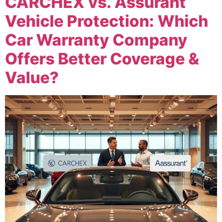
CARCHEX vs. Assurant
Vehicle Protection: Which
Car Warranty Company
Offers Better Coverage &
Value?