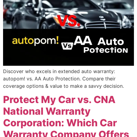
Discover who excels in extended auto warranty:
autopom! vs. AA Auto Protection. Compare their
coverage options & value to make a savvy decision.
Protect My Car vs. CNA
National Warranty
Corporation: Which Car
Warranty Company Offers