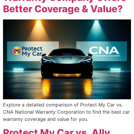
Better Coverage & Value?
Explore a detailed comparison of Protect My Car vs.
CNA National Warranty Corporation to find the best car
warranty coverage and value for you.
Protect My Car vs. Ally