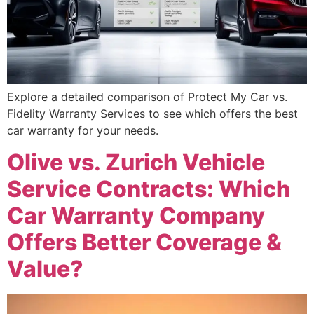
Explore a detailed comparison of Protect My Car vs.
Fidelity Warranty Services to see which offers the best
car warranty for your needs.
Olive vs. Zurich Vehicle
Service Contracts: Which
Car Warranty Company
Offers Better Coverage &
Value?