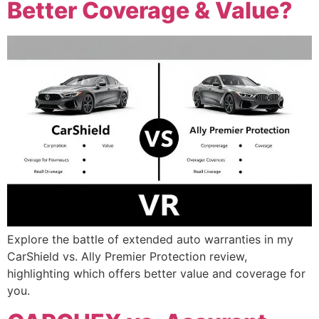
Better Coverage & Value?
Explore the battle of extended auto warranties in my
CarShield vs. Ally Premier Protection review,
highlighting which offers better value and coverage for
you.