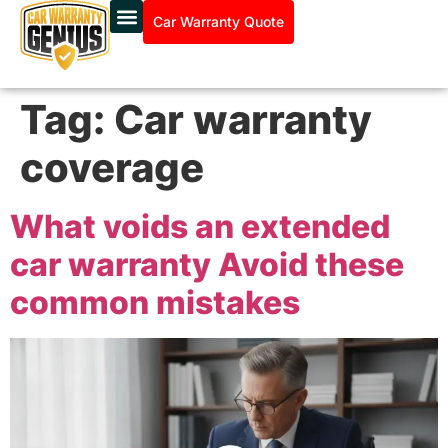
Car Warranty Quote
Tag:
Car warranty
coverage
What voids an extended
car warranty Avoid these
common mistakes