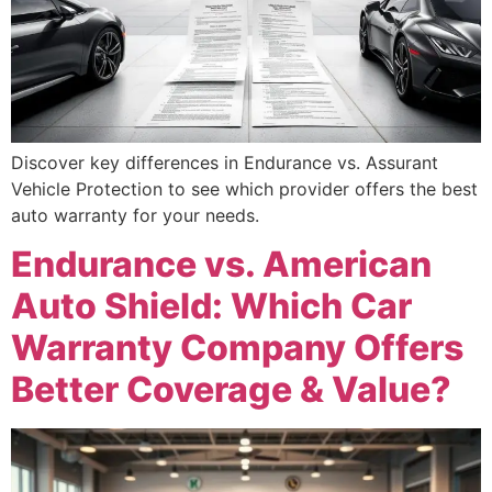
Discover key differences in Endurance vs. Assurant
Vehicle Protection to see which provider offers the best
auto warranty for your needs.
Endurance vs. American
Auto Shield: Which Car
Warranty Company Offers
Better Coverage & Value?