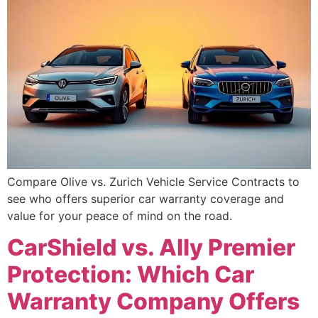
Compare Olive vs. Zurich Vehicle Service Contracts to
see who offers superior car warranty coverage and
value for your peace of mind on the road.
CarShield vs. Ally Premier
Protection: Which Car
Warranty Company Offers