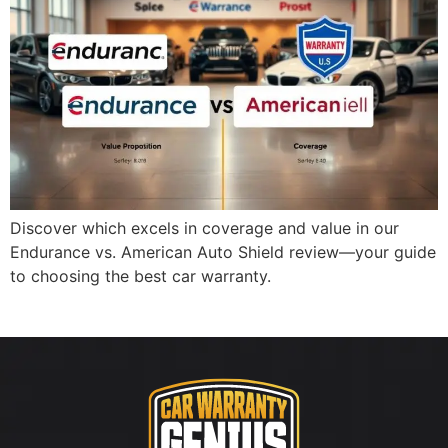
Discover which excels in coverage and value in our
Endurance vs. American Auto Shield review—your guide
to choosing the best car warranty.