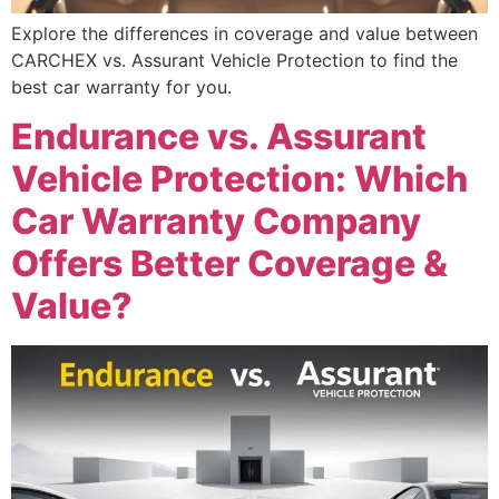
Explore the differences in coverage and value between
CARCHEX vs. Assurant Vehicle Protection to find the
best car warranty for you.
Endurance vs. Assurant
Vehicle Protection: Which
Car Warranty Company
Offers Better Coverage &
Value?