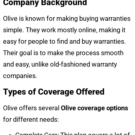
Company Background
Olive is known for making buying warranties
simple. They work mostly online, making it
easy for people to find and buy warranties.
Their goal is to make the process smooth
and easy, unlike old-fashioned warranty
companies.
Types of Coverage Offered
Olive offers several
Olive coverage options
for different needs: