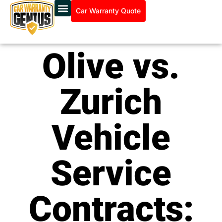
Car Warranty Quote
Olive vs.
Zurich
Vehicle
Service
Contracts: