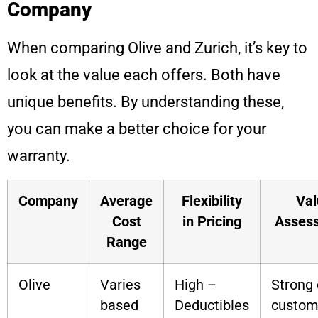
Company
When comparing Olive and Zurich, it’s key to
look at the value each offers. Both have
unique benefits. By understanding these,
you can make a better choice for your
warranty.
Company
Average
Flexibility
Val
Cost
in Pricing
Asses
Range
Olive
Varies
High –
Strong 
based
Deductibles
custom