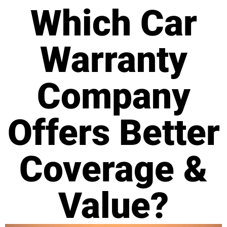
Which Car
Warranty
Company
Offers Better
Coverage &
Value?