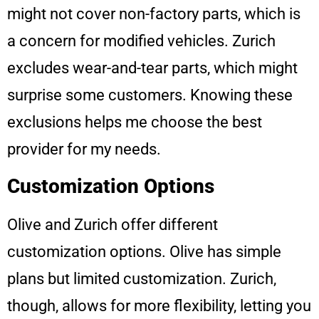
might not cover non-factory parts, which is
a concern for modified vehicles. Zurich
excludes wear-and-tear parts, which might
surprise some customers. Knowing these
exclusions helps me choose the best
provider for my needs.
Customization Options
Olive and Zurich offer different
customization options. Olive has simple
plans but limited customization. Zurich,
though, allows for more flexibility, letting you