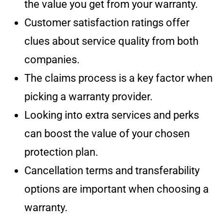
the value you get from your warranty.
Customer satisfaction ratings offer
clues about service quality from both
companies.
The claims process is a key factor when
picking a warranty provider.
Looking into extra services and perks
can boost the value of your chosen
protection plan.
Cancellation terms and transferability
options are important when choosing a
warranty.