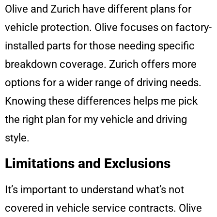
Olive and Zurich have different plans for
vehicle protection. Olive focuses on factory-
installed parts for those needing specific
breakdown coverage. Zurich offers more
options for a wider range of driving needs.
Knowing these differences helps me pick
the right plan for my vehicle and driving
style.
Limitations and Exclusions
It’s important to understand what’s not
covered in vehicle service contracts. Olive