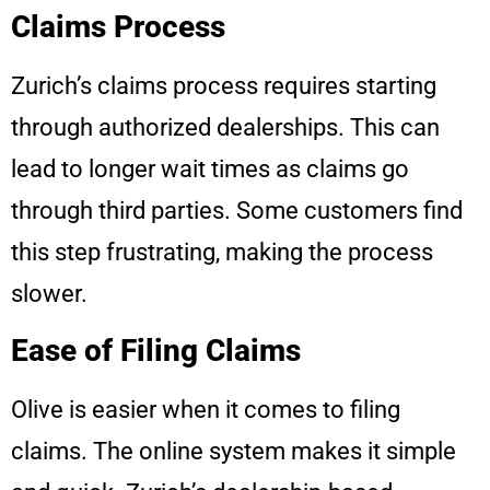
Claims Process
Zurich’s claims process requires starting
through authorized dealerships. This can
lead to longer wait times as claims go
through third parties. Some customers find
this step frustrating, making the process
slower.
Ease of Filing Claims
Olive is easier when it comes to filing
claims. The online system makes it simple