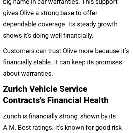
big name in car warranties. This support
gives Olive a strong base to offer
dependable coverage. Its steady growth
shows it’s doing well financially.
Customers can trust Olive more because it’s
financially stable. It can keep its promises
about warranties.
Zurich Vehicle Service
Contracts’s Financial Health
Zurich is financially strong, shown by its
A.M. Best ratings. It’s known for good risk