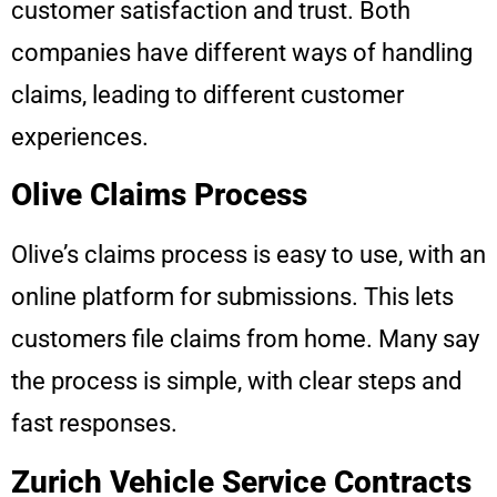
customer satisfaction and trust. Both
companies have different ways of handling
claims, leading to different customer
experiences.
Olive Claims Process
Olive’s claims process is easy to use, with an
online platform for submissions. This lets
customers file claims from home. Many say
the process is simple, with clear steps and
fast responses.
Zurich Vehicle Service Contracts