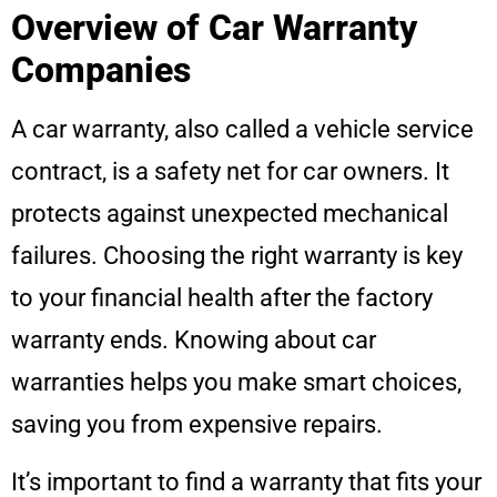
Overview of Car Warranty
Companies
A car warranty, also called a vehicle service
contract, is a safety net for car owners. It
protects against unexpected mechanical
failures. Choosing the right warranty is key
to your financial health after the factory
warranty ends. Knowing about car
warranties helps you make smart choices,
saving you from expensive repairs.
It’s important to find a warranty that fits your