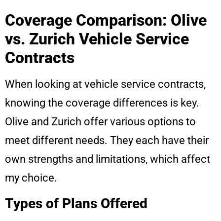
Coverage Comparison: Olive
vs. Zurich Vehicle Service
Contracts
When looking at vehicle service contracts,
knowing the coverage differences is key.
Olive and Zurich offer various options to
meet different needs. They each have their
own strengths and limitations, which affect
my choice.
Types of Plans Offered