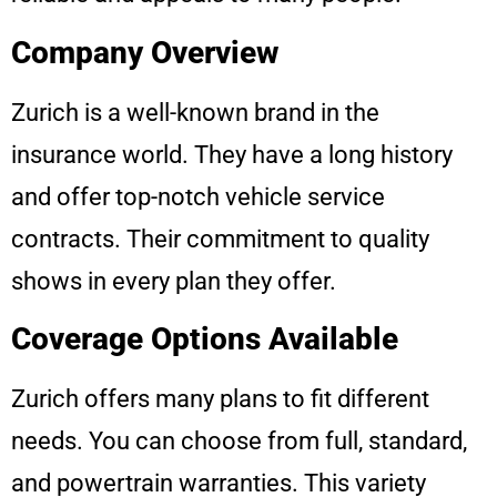
Company Overview
Zurich is a well-known brand in the
insurance world. They have a long history
and offer top-notch vehicle service
contracts. Their commitment to quality
shows in every plan they offer.
Coverage Options Available
Zurich offers many plans to fit different
needs. You can choose from full, standard,
and powertrain warranties. This variety