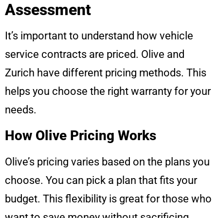
Assessment
It’s important to understand how vehicle
service contracts are priced. Olive and
Zurich have different pricing methods. This
helps you choose the right warranty for your
needs.
How Olive Pricing Works
Olive’s pricing varies based on the plans you
choose. You can pick a plan that fits your
budget. This flexibility is great for those who
want to save money without sacrificing