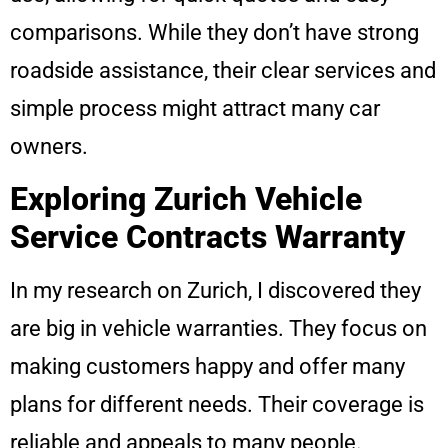
comparisons. While they don’t have strong
roadside assistance, their clear services and
simple process might attract many car
owners.
Exploring Zurich Vehicle
Service Contracts Warranty
In my research on Zurich, I discovered they
are big in vehicle warranties. They focus on
making customers happy and offer many
plans for different needs. Their coverage is
reliable and appeals to many people.