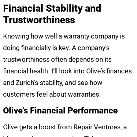
Financial Stability and
Trustworthiness
Knowing how well a warranty company is
doing financially is key. A company’s
trustworthiness often depends on its
financial health. I’ll look into Olive’s finances
and Zurich’s stability, and see how
customers feel about warranties.
Olive’s Financial Performance
Olive gets a boost from Repair Ventures, a