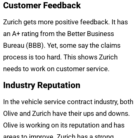
Customer Feedback
Zurich gets more positive feedback. It has
an A+ rating from the Better Business
Bureau (BBB). Yet, some say the claims
process is too hard. This shows Zurich
needs to work on customer service.
Industry Reputation
In the vehicle service contract industry, both
Olive and Zurich have their ups and downs.
Olive is working on its reputation and has
areas to improve. Zurich has a strong