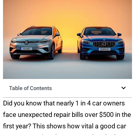
Table of Contents
Did you know that nearly 1 in 4 car owners
face unexpected repair bills over $500 in the
first year? This shows how vital a good car