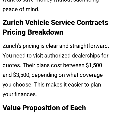
peace of mind.
Zurich Vehicle Service Contracts
Pricing Breakdown
Zurich’s pricing is clear and straightforward.
You need to visit authorized dealerships for
quotes. Their plans cost between $1,500
and $3,500, depending on what coverage
you choose. This makes it easier to plan
your finances.
Value Proposition of Each