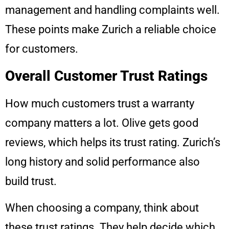
management and handling complaints well.
These points make Zurich a reliable choice
for customers.
Overall Customer Trust Ratings
How much customers trust a warranty
company matters a lot. Olive gets good
reviews, which helps its trust rating. Zurich’s
long history and solid performance also
build trust.
When choosing a company, think about
these trust ratings. They help decide which