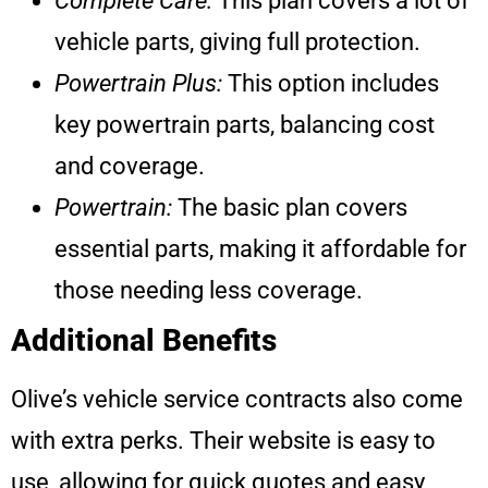
Complete Care:
This plan covers a lot of
vehicle parts, giving full protection.
Powertrain Plus:
This option includes
key powertrain parts, balancing cost
and coverage.
Powertrain:
The basic plan covers
essential parts, making it affordable for
those needing less coverage.
Additional Benefits
Olive’s vehicle service contracts also come
with extra perks. Their website is easy to
use, allowing for quick quotes and easy