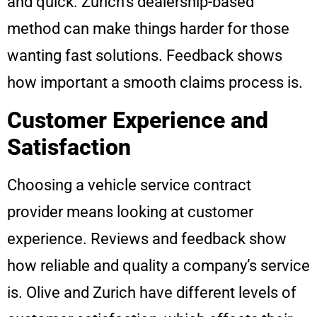
and quick. Zurich’s dealership-based
method can make things harder for those
wanting fast solutions. Feedback shows
how important a smooth claims process is.
Customer Experience and
Satisfaction
Choosing a vehicle service contract
provider means looking at customer
experience. Reviews and feedback show
how reliable and quality a company’s service
is. Olive and Zurich have different levels of