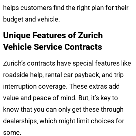
helps customers find the right plan for their
budget and vehicle.
Unique Features of Zurich
Vehicle Service Contracts
Zurich’s contracts have special features like
roadside help, rental car payback, and trip
interruption coverage. These extras add
value and peace of mind. But, it’s key to
know that you can only get these through
dealerships, which might limit choices for
some.