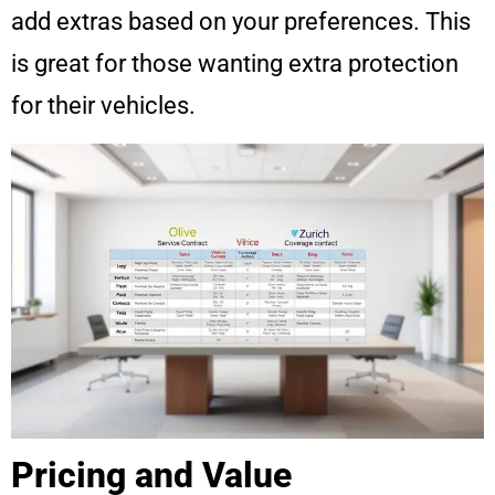
add extras based on your preferences. This
is great for those wanting extra protection
for their vehicles.
Pricing and Value