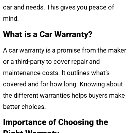
car and needs. This gives you peace of
mind.
What is a Car Warranty?
A car warranty is a promise from the maker
or a third-party to cover repair and
maintenance costs. It outlines what’s
covered and for how long. Knowing about
the different warranties helps buyers make
better choices.
Importance of Choosing the