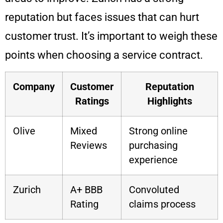
reputation but faces issues that can hurt
customer trust. It’s important to weigh these
points when choosing a service contract.
Company
Customer
Reputation
Ratings
Highlights
Olive
Mixed
Strong online
Reviews
purchasing
experience
Zurich
A+ BBB
Convoluted
Rating
claims process