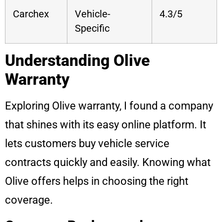
Carchex
Vehicle-
4.3/5
Specific
Understanding Olive
Warranty
Exploring Olive warranty, I found a company
that shines with its easy online platform. It
lets customers buy vehicle service
contracts quickly and easily. Knowing what
Olive offers helps in choosing the right
coverage.