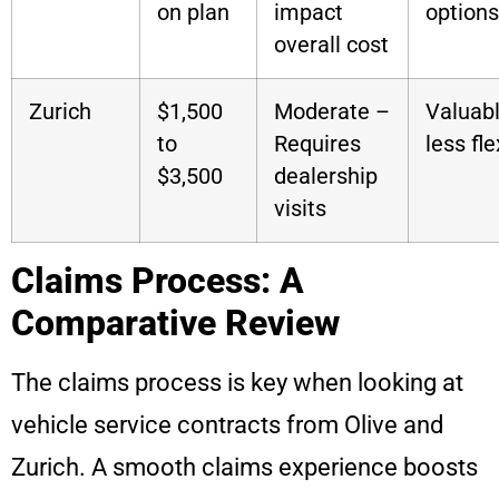
on plan
impact
options
overall cost
Zurich
$1,500
Moderate –
Valuabl
to
Requires
less fle
$3,500
dealership
visits
Claims Process: A
Comparative Review
The claims process is key when looking at
vehicle service contracts from Olive and
Zurich. A smooth claims experience boosts