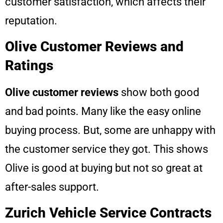
customer satisfaction, which affects their
reputation.
Olive Customer Reviews and
Ratings
Olive customer reviews
show both good
and bad points. Many like the easy online
buying process. But, some are unhappy with
the customer service they got. This shows
Olive is good at buying but not so great at
after-sales support.
Zurich Vehicle Service Contracts