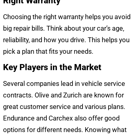
Right Warranty
Choosing the right warranty helps you avoid
big repair bills. Think about your car’s age,
reliability, and how you drive. This helps you
pick a plan that fits your needs.
Key Players in the Market
Several companies lead in vehicle service
contracts. Olive and Zurich are known for
great customer service and various plans.
Endurance and Carchex also offer good
options for different needs. Knowing what