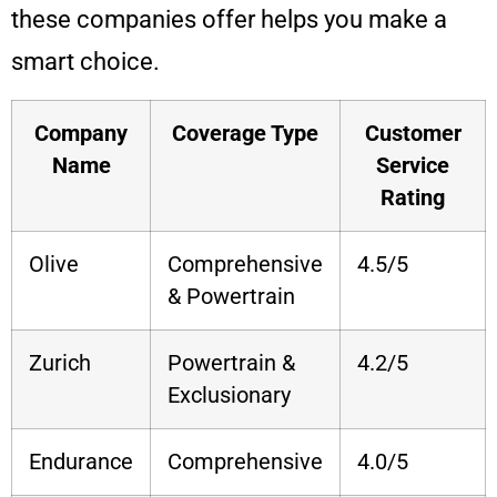
these companies offer helps you make a
smart choice.
Company
Coverage Type
Customer
Name
Service
Rating
Olive
Comprehensive
4.5/5
& Powertrain
Zurich
Powertrain &
4.2/5
Exclusionary
Endurance
Comprehensive
4.0/5