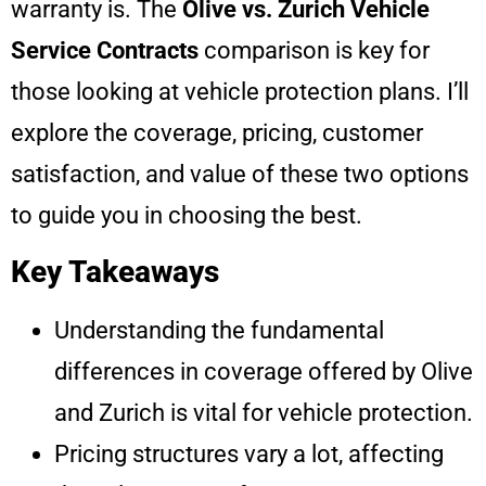
warranty is. The
Olive vs. Zurich Vehicle
Service Contracts
comparison is key for
those looking at vehicle protection plans. I’ll
explore the coverage, pricing, customer
satisfaction, and value of these two options
to guide you in choosing the best.
Key Takeaways
Understanding the fundamental
differences in coverage offered by Olive
and Zurich is vital for vehicle protection.
Pricing structures vary a lot, affecting