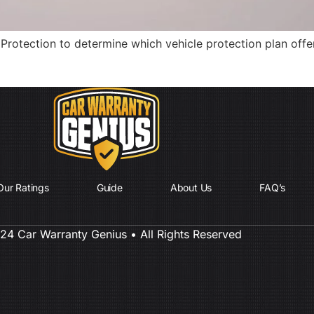
Protection to determine which vehicle protection plan offe
Our Ratings
Guide
About Us
FAQ’s
4 Car Warranty Genius • All Rights Reserved