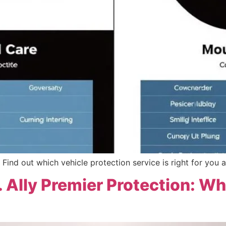
Find out which vehicle protection service is right for you a
. Ally Premier Protection: Wh