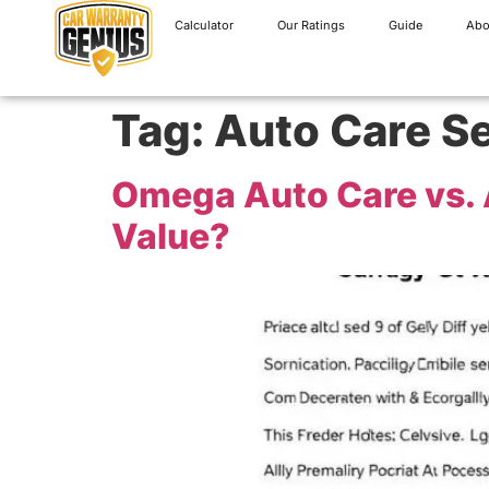
Calculator
Our Ratings
Guide
Abo
Tag:
Auto Care S
Omega Auto Care vs. A
Value?