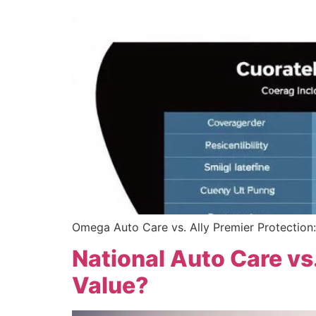
Omega Auto Care vs. Ally Premier Protection: 
National Auto Care vs
Value?