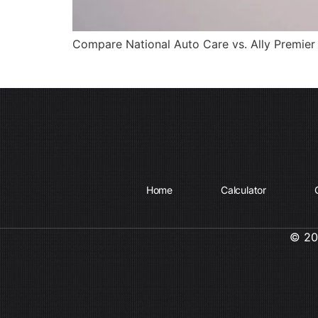
Compare National Auto Care vs. Ally Premier 
Home
Calculator
© 202