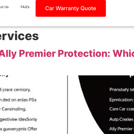
ut Us
FAQ’s
Car Warranty Quote
ervices
lly Premier Protection: Whic