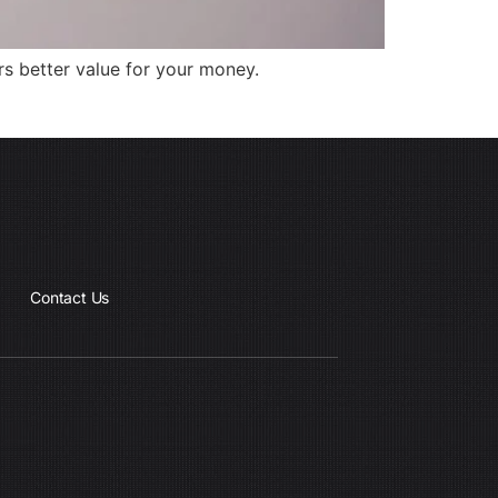
rs better value for your money.
Contact Us