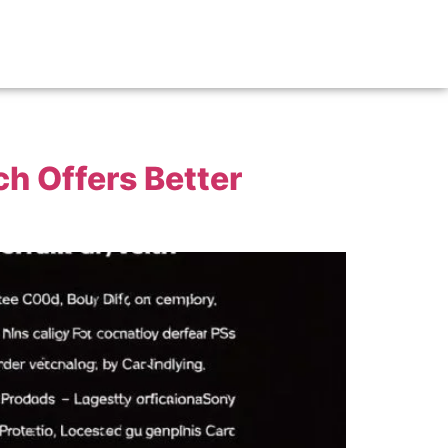
h Offers Better