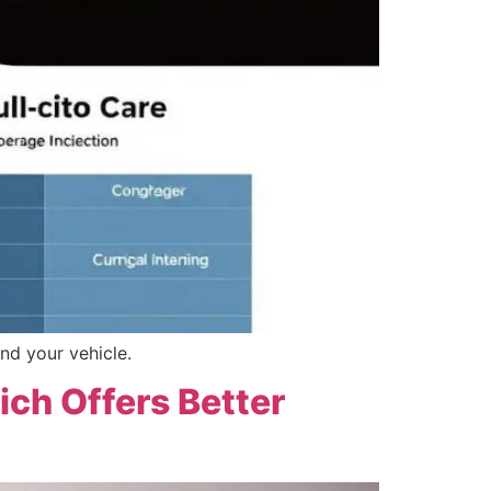
nd your vehicle.
ich Offers Better