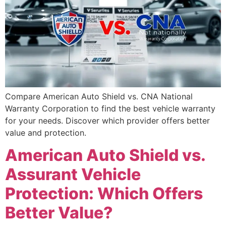
Compare American Auto Shield vs. CNA National
Warranty Corporation to find the best vehicle warranty
for your needs. Discover which provider offers better
value and protection.
American Auto Shield vs.
Assurant Vehicle
Protection: Which Offers
Better Value?