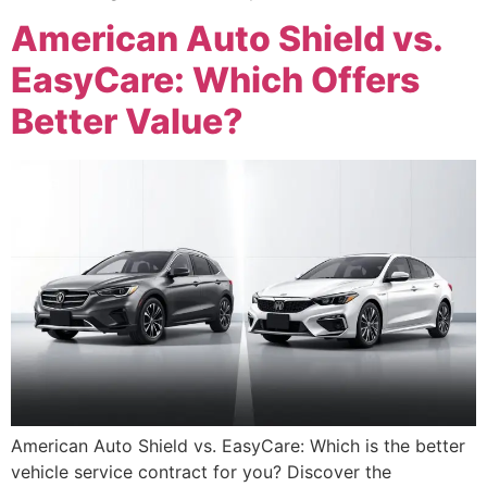
American Auto Shield vs.
EasyCare: Which Offers
Better Value?
American Auto Shield vs. EasyCare: Which is the better
vehicle service contract for you? Discover the