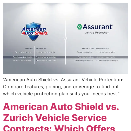
“American Auto Shield vs. Assurant Vehicle Protection:
Compare features, pricing, and coverage to find out
which vehicle protection plan suits your needs best.”
American Auto Shield vs.
Zurich Vehicle Service
Contracts: Which Offers