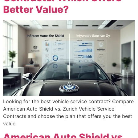
Better Value?
Looking for the best vehicle service contract? Compare
American Auto Shield vs. Zurich Vehicle Service
Contracts and choose the plan that offers you the best
value.
American Auto Shield vs.