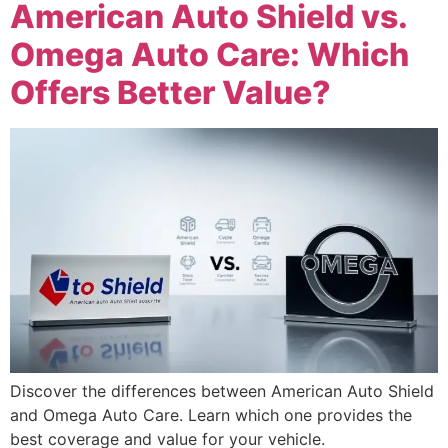
American Auto Shield vs.
Omega Auto Care: Which
Offers Better Value?
Discover the differences between American Auto Shield
and Omega Auto Care. Learn which one provides the
best coverage and value for your vehicle.