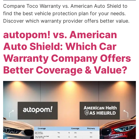
Compare Toco Warranty vs. American Auto Shield to
find the best vehicle protection plan for your needs.
Discover which warranty provider offers better value.
autopom! vs. American
Auto Shield: Which Car
Warranty Company Offers
Better Coverage & Value?