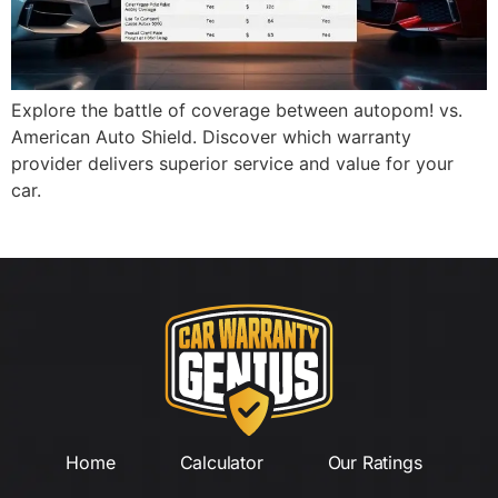
Explore the battle of coverage between autopom! vs.
American Auto Shield. Discover which warranty
provider delivers superior service and value for your
car.
Home
Calculator
Our Ratings