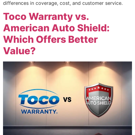
differences in coverage, cost, and customer service.
Toco Warranty vs.
American Auto Shield:
Which Offers Better
Value?