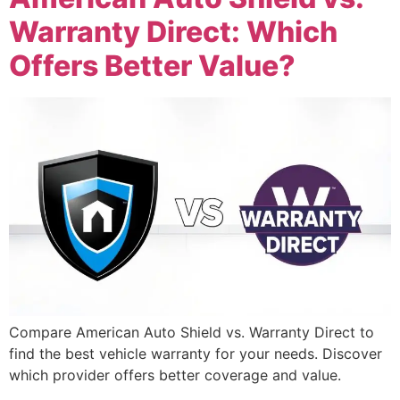
Warranty Direct: Which
Offers Better Value?
Compare American Auto Shield vs. Warranty Direct to
find the best vehicle warranty for your needs. Discover
which provider offers better coverage and value.