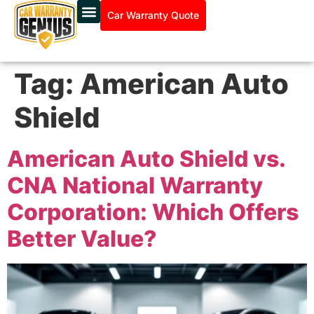
Car Warranty Quote
Tag:
American Auto
Shield
American Auto Shield vs.
CNA National Warranty
Corporation: Which Offers
Better Value?