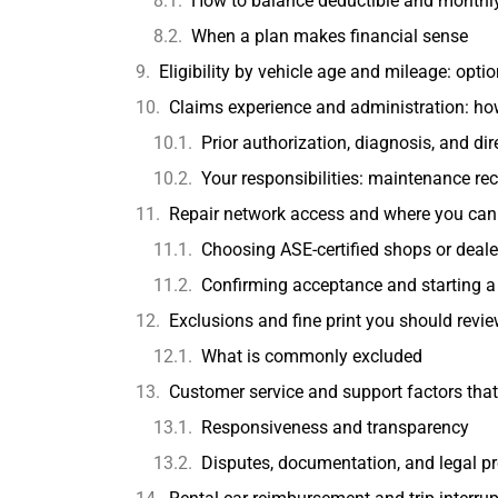
How to balance deductible and monthl
When a plan makes financial sense
Eligibility by vehicle age and mileage: opti
Claims experience and administration: h
Prior authorization, diagnosis, and di
Your responsibilities: maintenance re
Repair network access and where you can 
Choosing ASE-certified shops or deal
Confirming acceptance and starting a
Exclusions and fine print you should revi
What is commonly excluded
Customer service and support factors that
Responsiveness and transparency
Disputes, documentation, and legal pr