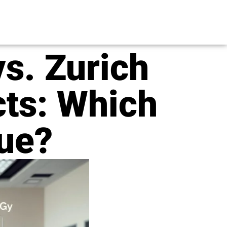
s. Zurich
cts: Which
lue?