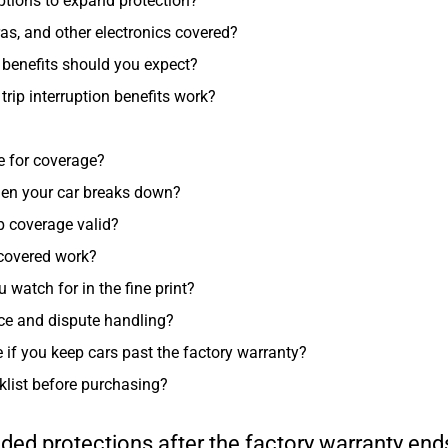
ptions to expand protection?
s, and other electronics covered?
benefits should you expect?
rip interruption benefits work?
le for coverage?
hen your car breaks down?
ep coverage valid?
 covered work?
atch for in the fine print?
ce and dispute handling?
e if you keep cars past the factory warranty?
klist before purchasing?
ded protections after the factory warranty en