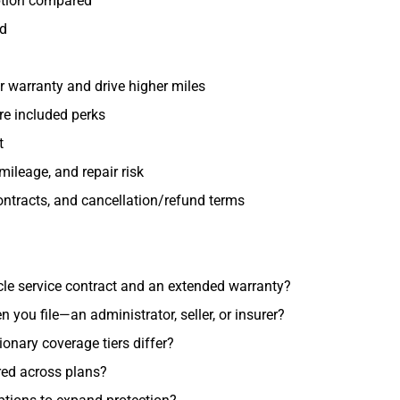
uption compared
ed
r warranty and drive higher miles
re included perks
t
mileage, and repair risk
ontracts, and cancellation/refund terms
cle service contract and an extended warranty?
ou file—an administrator, seller, or insurer?
nary coverage tiers differ?
red across plans?