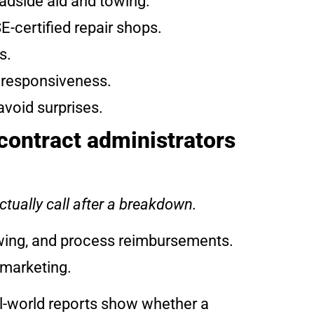
oadside aid and towing.
E-certified repair shops.
s.
d responsiveness.
avoid surprises.
contract administrators
ctually call after a breakdown.
owing, and process reimbursements.
 marketing.
al-world reports show whether a