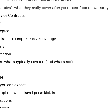
le service contract administrators stack up
ranties”: what they really cover after your manufacturer warrant
rvice Contracts
r
cepted
rtrain to comprehensive coverage
ems
tection
: what’s typically covered (and what’s not)
ue
 you can expect
ruption: when travel perks kick in
rations