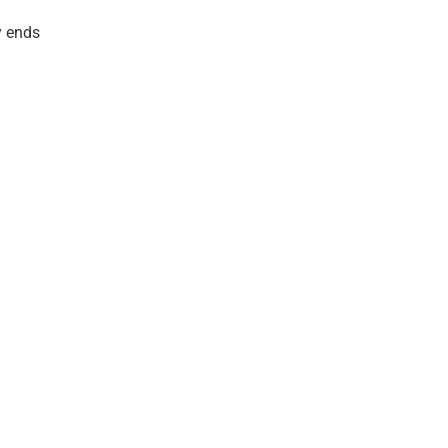
y ends