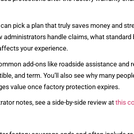
an pick a plan that truly saves money and stre
administrators handle claims, what standard b
affects your experience.
ommon add-ons like roadside assistance and re
ible, and term. You’ll also see why many peopl
es value once factory protection expires.
rator notes, see a side-by-side review at
this 