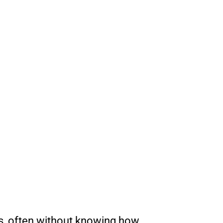
ds, often without knowing how