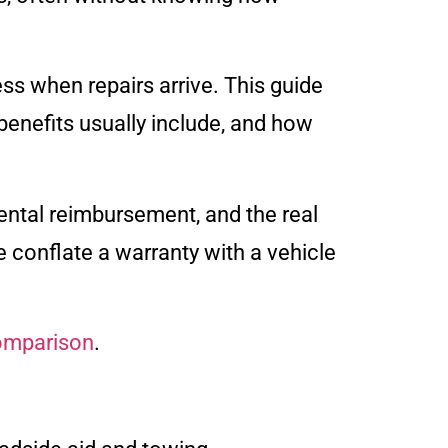
ss when repairs arrive. This guide
enefits usually include, and how
ntal reimbursement, and the real
e conflate a warranty with a vehicle
comparison
.