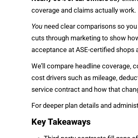
coverage and claims actually work.
You
need clear comparisons so you c
cuts through marketing to show how 
acceptance at ASE-certified shops 
We’ll compare headline coverage, c
cost drivers such as mileage, deduct
service contract and how that chang
For deeper plan details and administ
Key Takeaways