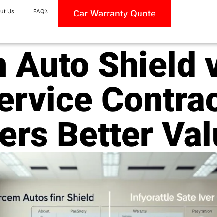
ut Us
FAQ’s
Car Warranty Quote
 Auto Shield v
ervice Contra
ers Better Va