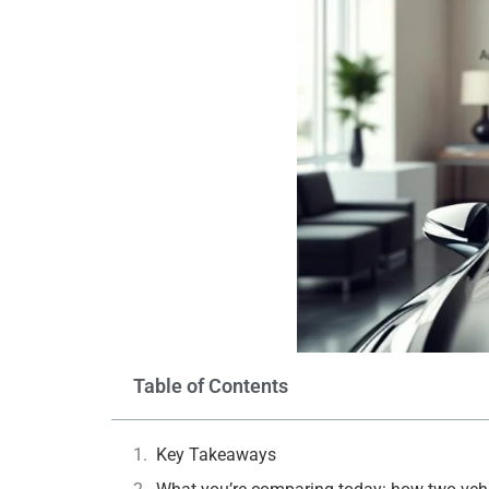
Table of Contents
Key Takeaways