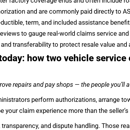
after factory coverage ends and often include r
horization and are commonly paid directly to AS
ductible, term, and included assistance benefit
reviews to gauge real-world claims service an
 transferability to protect resale value and 
oday: how two vehicle service 
ove repairs and pay shops — the people you’ll a
nistrators perform authorizations, arrange t
pe your claim experience more than the seller’s
 transparency, and dispute handling. Those re