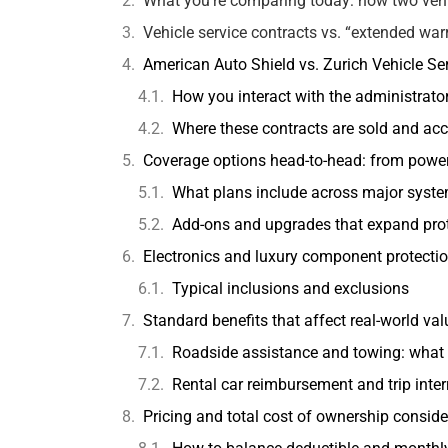
What you’re comparing today: how two vehic
Vehicle service contracts vs. “extended war
American Auto Shield vs. Zurich Vehicle Se
How you interact with the administrato
Where these contracts are sold and ac
Coverage options head-to-head: from powe
What plans include across major syst
Add-ons and upgrades that expand pro
Electronics and luxury component protection
Typical inclusions and exclusions
Standard benefits that affect real-world val
Roadside assistance and towing: what
Rental car reimbursement and trip inter
Pricing and total cost of ownership conside