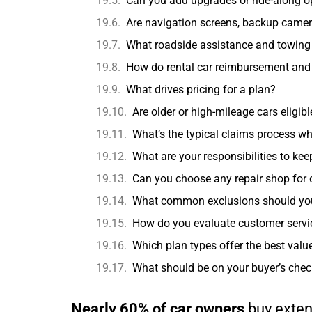
Can you add upgrades or ride-along o
Are navigation screens, backup camera
What roadside assistance and towing 
How do rental car reimbursement and t
What drives pricing for a plan?
Are older or high-mileage cars eligib
What’s the typical claims process w
What are your responsibilities to ke
Can you choose any repair shop for
What common exclusions should you w
How do you evaluate customer servi
Which plan types offer the best valu
What should be on your buyer’s chec
Nearly 60% of car owners
buy exten