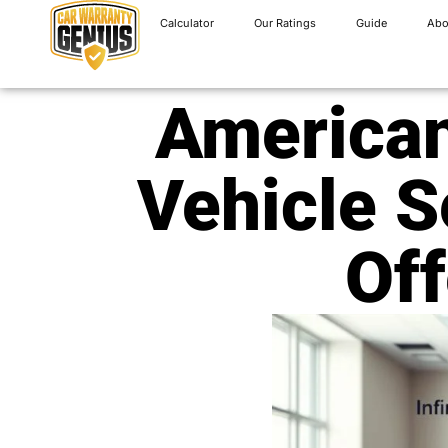
Calculator
Our Ratings
Guide
Abo
American
Vehicle S
Off