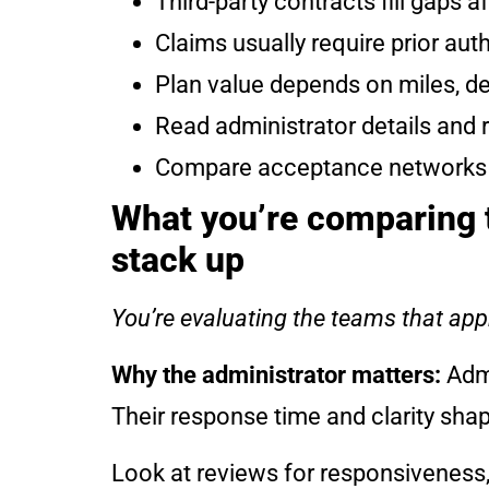
Third-party contracts fill gaps 
Claims usually require prior aut
Plan value depends on miles, de
Read administrator details and 
Compare acceptance networks and
What you’re comparing t
stack up
You’re evaluating the teams that appr
Why the administrator matters:
Admi
Their response time and clarity sha
Look at reviews for responsiveness,