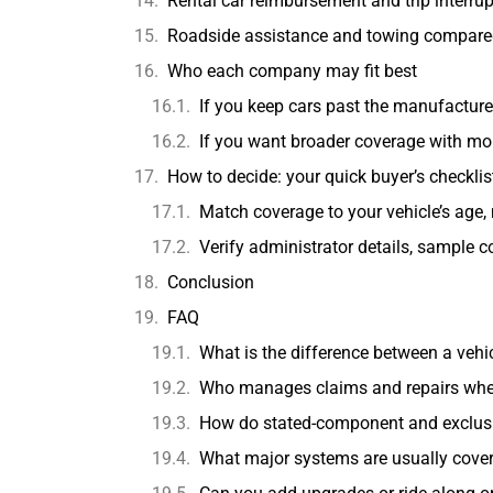
Rental car reimbursement and trip interr
Roadside assistance and towing compar
Who each company may fit best
If you keep cars past the manufacture
If you want broader coverage with mo
How to decide: your quick buyer’s checklis
Match coverage to your vehicle’s age, 
Verify administrator details, sample c
Conclusion
FAQ
What is the difference between a vehi
Who manages claims and repairs when y
How do stated-component and exclusio
What major systems are usually cove