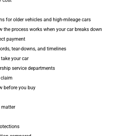
y cost
ons for older vehicles and high-mileage cars
ow the process works when your car breaks down
rect payment
cords, tear-downs, and timelines
take your car
ership service departments
 claim
ew before you buy
 matter
otections