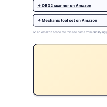
→ OBD2 scanner on Amazon
→ Mechanic tool set on Amazon
As an Amazon Associate this site earns from qualifying