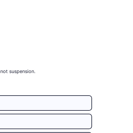
 not suspension.