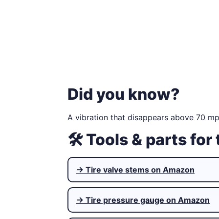
Did you know?
A vibration that disappears above 70 mph
🛠 Tools & parts for 
→ Tire valve stems on Amazon
→ Tire pressure gauge on Amazon