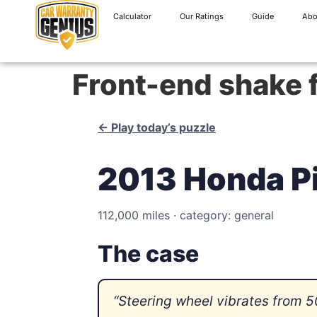
Calculator
Our Ratings
Guide
Abo
Front-end shake
← Play today’s puzzle
2013 Honda Pi
112,000 miles · category: general
The case
“Steering wheel vibrates from 5