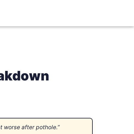
reakdown
 worse after pothole.”