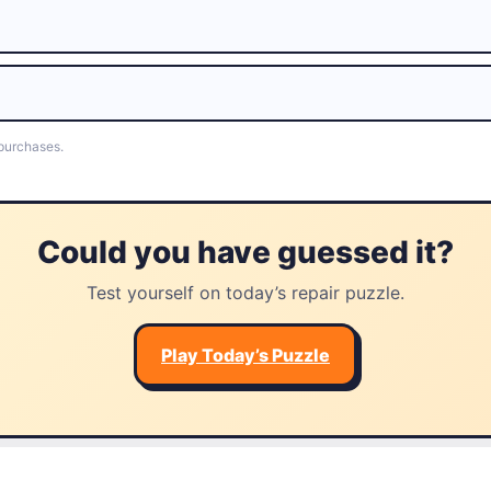
 purchases.
Could you have guessed it?
Test yourself on today’s repair puzzle.
Play Today’s Puzzle