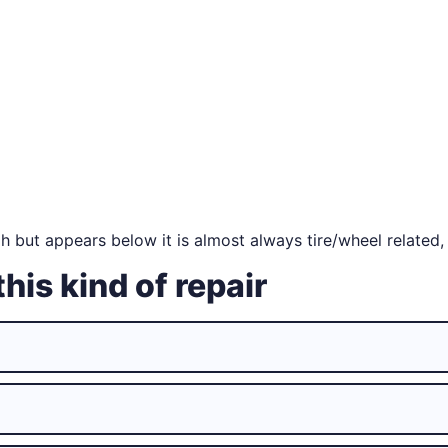
 but appears below it is almost always tire/wheel related,
this kind of repair