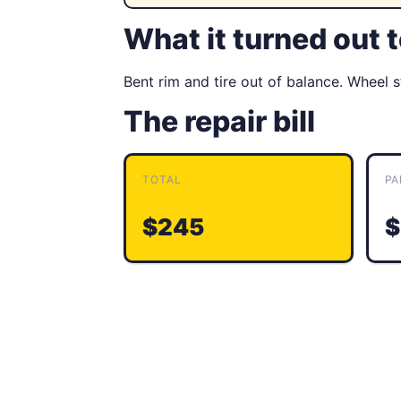
What it turned out 
Bent rim and tire out of balance. Wheel 
The repair bill
TOTAL
PA
$245
$