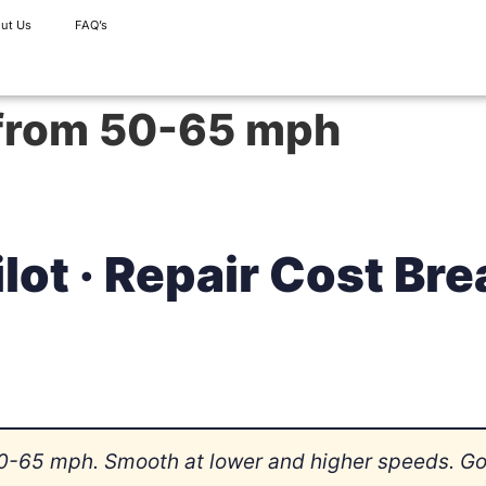
ut Us
FAQ’s
 from 50-65 mph
lot · Repair Cost B
0-65 mph. Smooth at lower and higher speeds. Got