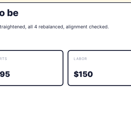
to be
straightened, all 4 rebalanced, alignment checked.
RTS
LABOR
95
$150