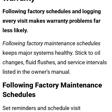
Following factory schedules and logging
every visit makes warranty problems far
less likely.
Following factory maintenance schedules
keeps major systems healthy. Stick to oil
changes, fluid flushes, and service intervals
listed in the owner’s manual.
Following Factory Maintenance
Schedules
Set reminders and schedule visit