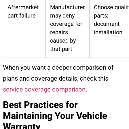
Aftermarket
Manufacturer
Choose qualit
part failure
may deny
parts;
coverage for
document
repairs
installation
caused by
that part
When you want a deeper comparison of
plans and coverage details, check this
service coverage comparison
.
Best Practices for
Maintaining Your Vehicle
Warranty