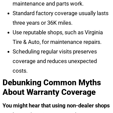
maintenance and parts work.
Standard factory coverage usually lasts
three years or 36K miles.
Use reputable shops, such as Virginia
Tire & Auto, for maintenance repairs.
Scheduling regular visits preserves
coverage and reduces unexpected
costs.
Debunking Common Myths
About Warranty Coverage
You might hear that using non-dealer shops