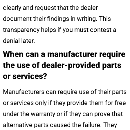
clearly and request that the dealer
document their findings in writing. This
transparency helps if you must contest a
denial later.
When can a manufacturer require
the use of dealer-provided parts
or services?
Manufacturers can require use of their parts
or services only if they provide them for free
under the warranty or if they can prove that
alternative parts caused the failure. They