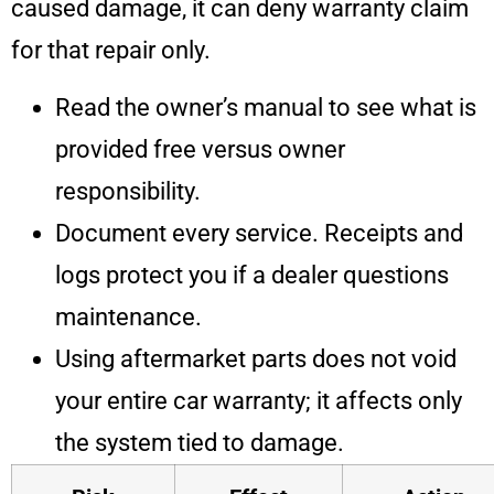
caused damage, it can deny warranty claim
for that repair only.
Read the owner’s manual to see what is
provided free versus owner
responsibility.
Document every service. Receipts and
logs protect you if a dealer questions
maintenance.
Using aftermarket parts does not void
your entire car warranty; it affects only
the system tied to damage.