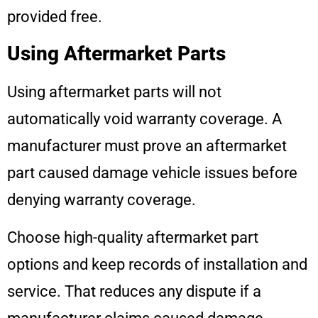
provided free.
Using Aftermarket Parts
Using aftermarket parts will not
automatically void warranty coverage. A
manufacturer must prove an aftermarket
part caused damage vehicle issues before
denying warranty coverage.
Choose high-quality aftermarket part
options and keep records of installation and
service. That reduces any dispute if a