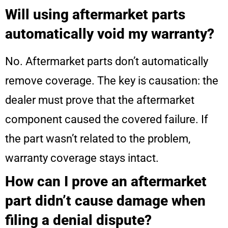
Will using aftermarket parts
automatically void my warranty?
No. Aftermarket parts don’t automatically
remove coverage. The key is causation: the
dealer must prove that the aftermarket
component caused the covered failure. If
the part wasn’t related to the problem,
warranty coverage stays intact.
How can I prove an aftermarket
part didn’t cause damage when
filing a denial dispute?