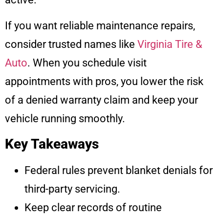
If you want reliable maintenance repairs,
consider trusted names like
Virginia Tire &
Auto
. When you schedule visit
appointments with pros, you lower the risk
of a denied warranty claim and keep your
vehicle running smoothly.
Key Takeaways
Federal rules prevent blanket denials for
third-party servicing.
Keep clear records of routine