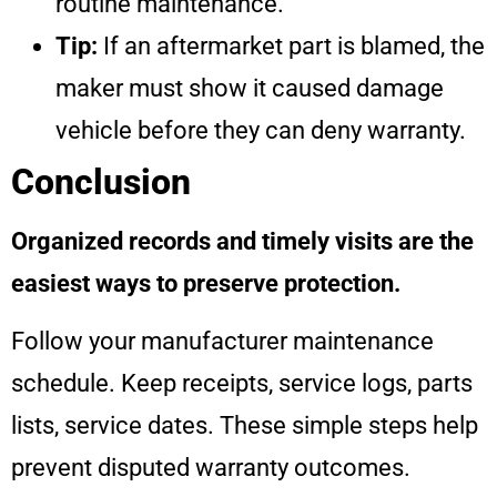
routine maintenance.
Tip:
If an aftermarket part is blamed, the
maker must show it caused damage
vehicle before they can deny warranty.
Conclusion
Organized records and timely visits are the
easiest ways to preserve protection.
Follow your manufacturer maintenance
schedule. Keep receipts, service logs, parts
lists, service dates. These simple steps help
prevent disputed warranty outcomes.