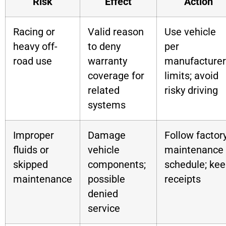
Risk
Effect
Action
Racing or
Valid reason
Use vehicle
heavy off-
to deny
per
road use
warranty
manufacturer
coverage for
limits; avoid
related
risky driving
systems
Improper
Damage
Follow factor
fluids or
vehicle
maintenance
skipped
components;
schedule; ke
maintenance
possible
receipts
denied
service