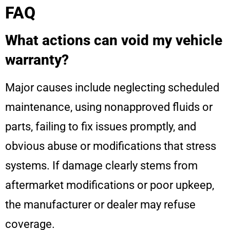
FAQ
What actions can void my vehicle
warranty?
Major causes include neglecting scheduled
maintenance, using nonapproved fluids or
parts, failing to fix issues promptly, and
obvious abuse or modifications that stress
systems. If damage clearly stems from
aftermarket modifications or poor upkeep,
the manufacturer or dealer may refuse
coverage.