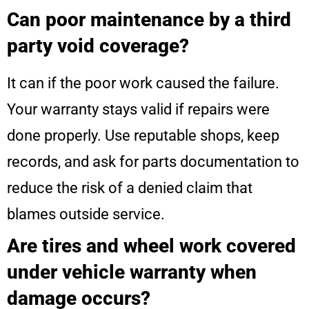
Can poor maintenance by a third
party void coverage?
It can if the poor work caused the failure.
Your warranty stays valid if repairs were
done properly. Use reputable shops, keep
records, and ask for parts documentation to
reduce the risk of a denied claim that
blames outside service.
Are tires and wheel work covered
under vehicle warranty when
damage occurs?