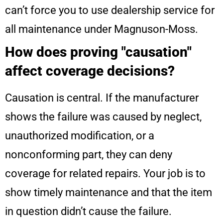
can’t force you to use dealership service for
all maintenance under Magnuson-Moss.
How does proving "causation"
affect coverage decisions?
Causation is central. If the manufacturer
shows the failure was caused by neglect,
unauthorized modification, or a
nonconforming part, they can deny
coverage for related repairs. Your job is to
show timely maintenance and that the item
in question didn’t cause the failure.