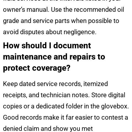
owner’s manual. Use the recommended oil
grade and service parts when possible to
avoid disputes about negligence.
How should I document
maintenance and repairs to
protect coverage?
Keep dated service records, itemized
receipts, and technician notes. Store digital
copies or a dedicated folder in the glovebox.
Good records make it far easier to contest a
denied claim and show you met