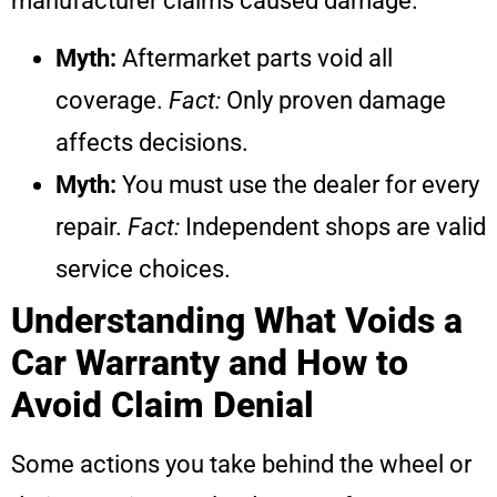
manufacturer claims caused damage.
Myth:
Aftermarket parts void all
coverage.
Fact:
Only proven damage
affects decisions.
Myth:
You must use the dealer for every
repair.
Fact:
Independent shops are valid
service choices.
Understanding What Voids a
Car Warranty and How to
Avoid Claim Denial
Some actions you take behind the wheel or