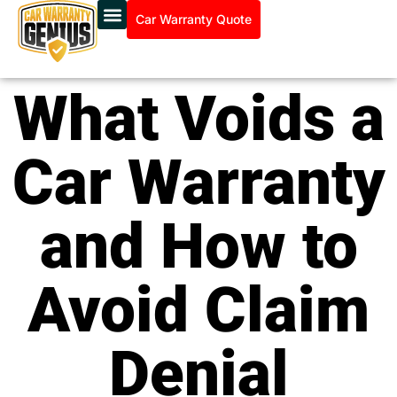
Car Warranty Quote
What Voids a
Car Warranty
and How to
Avoid Claim
Denial