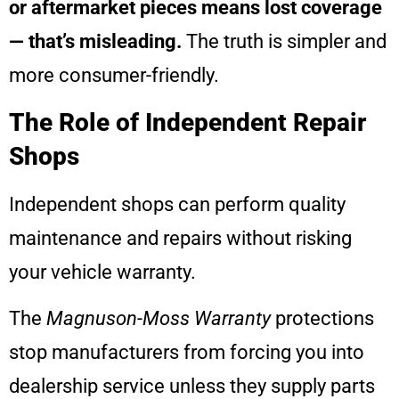
or aftermarket pieces means lost coverage
— that’s misleading.
The truth is simpler and
more consumer-friendly.
The Role of Independent Repair
Shops
Independent shops can perform quality
maintenance and repairs without risking
your vehicle warranty.
The
Magnuson-Moss Warranty
protections
stop manufacturers from forcing you into
dealership service unless they supply parts