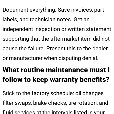
Document everything. Save invoices, part
labels, and technician notes. Get an
independent inspection or written statement
supporting that the aftermarket item did not
cause the failure. Present this to the dealer
or manufacturer when disputing denial.
What routine maintenance must I
follow to keep warranty benefits?
Stick to the factory schedule: oil changes,
filter swaps, brake checks, tire rotation, and
fluid services at the intervals listed in your