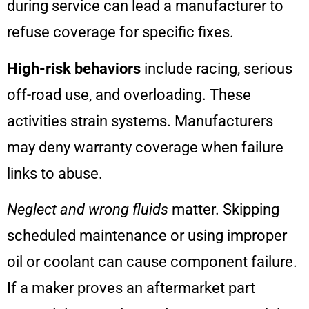
during service can lead a manufacturer to
refuse coverage for specific fixes.
High-risk behaviors
include racing, serious
off-road use, and overloading. These
activities strain systems. Manufacturers
may deny warranty coverage when failure
links to abuse.
Neglect and wrong fluids
matter. Skipping
scheduled maintenance or using improper
oil or coolant can cause component failure.
If a maker proves an aftermarket part