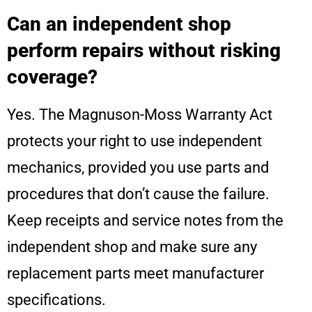
Can an independent shop
perform repairs without risking
coverage?
Yes. The Magnuson-Moss Warranty Act
protects your right to use independent
mechanics, provided you use parts and
procedures that don’t cause the failure.
Keep receipts and service notes from the
independent shop and make sure any
replacement parts meet manufacturer
specifications.