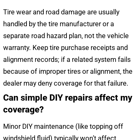
Tire wear and road damage are usually
handled by the tire manufacturer or a
separate road hazard plan, not the vehicle
warranty. Keep tire purchase receipts and
alignment records; if a related system fails
because of improper tires or alignment, the
dealer may deny coverage for that failure.
Can simple DIY repairs affect my
coverage?
Minor DIY maintenance (like topping off
windshield fluid) typically won’t affect