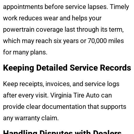
appointments before service lapses. Timely
work reduces wear and helps your
powertrain coverage last through its term,
which may reach six years or 70,000 miles
for many plans.
Keeping Detailed Service Records
Keep receipts, invoices, and service logs
after every visit. Virginia Tire Auto can
provide clear documentation that supports
any warranty claim.
Handling Disputes with Dealers