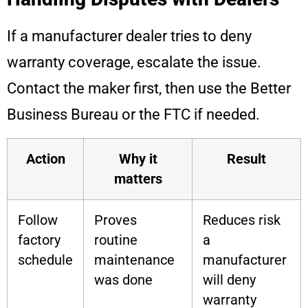
If a manufacturer dealer tries to deny
warranty coverage, escalate the issue.
Contact the maker first, then use the Better
Business Bureau or the FTC if needed.
Action
Why it
Result
matters
Follow
Proves
Reduces risk
factory
routine
a
schedule
maintenance
manufacturer
was done
will deny
warranty