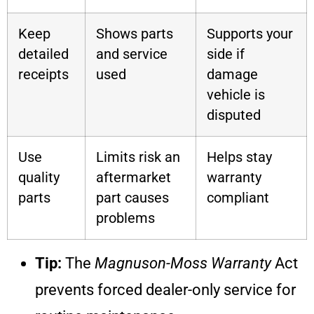
Keep
Shows parts
Supports your
detailed
and service
side if
receipts
used
damage
vehicle is
disputed
Use
Limits risk an
Helps stay
quality
aftermarket
warranty
parts
part causes
compliant
problems
Tip:
The
Magnuson-Moss Warranty
Act
prevents forced dealer-only service for