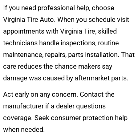
If you need professional help, choose
Virginia Tire Auto. When you schedule visit
appointments with Virginia Tire, skilled
technicians handle inspections, routine
maintenance, repairs, parts installation. That
care reduces the chance makers say
damage was caused by aftermarket parts.
Act early on any concern. Contact the
manufacturer if a dealer questions
coverage. Seek consumer protection help
when needed.