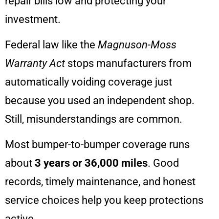
repair bills low and protecting your
investment.
Federal law like the
Magnuson-Moss
Warranty Act
stops manufacturers from
automatically voiding coverage just
because you used an independent shop.
Still, misunderstandings are common.
Most bumper-to-bumper coverage runs
about
3 years or 36,000 miles
. Good
records, timely maintenance, and honest
service choices help you keep protections
active.