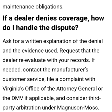
maintenance obligations.
If a dealer denies coverage, how
do I handle the dispute?
Ask for a written explanation of the denial
and the evidence used. Request that the
dealer re-evaluate with your records. If
needed, contact the manufacturer’s
customer service, file a complaint with
Virginia’s Office of the Attorney General or
the DMV if applicable, and consider third-
party arbitration under Magnuson-Moss.