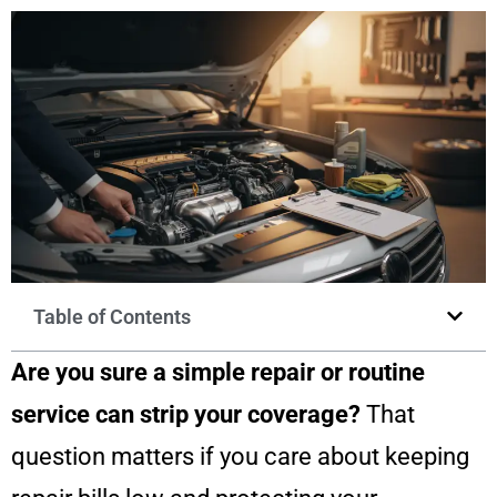
Table of Contents
Are you sure a simple repair or routine
service can strip your coverage?
That
question matters if you care about keeping