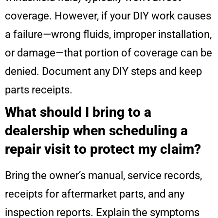
coverage. However, if your DIY work causes
a failure—wrong fluids, improper installation,
or damage—that portion of coverage can be
denied. Document any DIY steps and keep
parts receipts.
What should I bring to a
dealership when scheduling a
repair visit to protect my claim?
Bring the owner’s manual, service records,
receipts for aftermarket parts, and any
inspection reports. Explain the symptoms