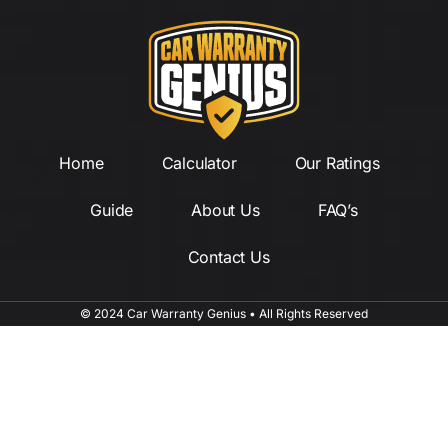
Home
Calculator
Our Ratings
Guide
About Us
FAQ’s
Contact Us
© 2024 Car Warranty Genius • All Rights Reserved