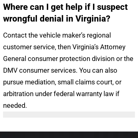
Where can I get help if I suspect
wrongful denial in Virginia?
Contact the vehicle maker’s regional
customer service, then Virginia’s Attorney
General consumer protection division or the
DMV consumer services. You can also
pursue mediation, small claims court, or
arbitration under federal warranty law if
needed.