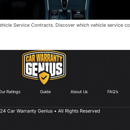
cle Service Contracts. Discover which vehicle service cont
Our Ratings
Guide
About Us
FAQ’s
4 Car Warranty Genius • All Rights Reserved