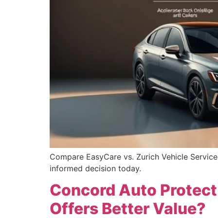
Compare EasyCare vs. Zurich Vehicle Service 
informed decision today.
Concord Auto Protect 
Offers Better Value?