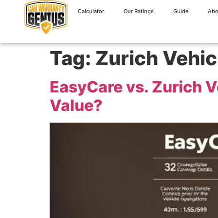
Calculator
Our Ratings
Guide
Abo
Tag:
Zurich Vehic
EasyCare vs. Zurich V
Value?