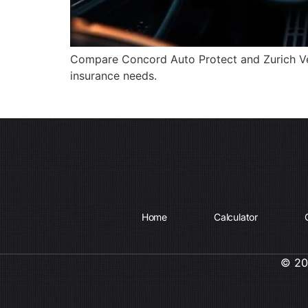
Compare Concord Auto Protect and Zurich Vehi
insurance needs.
Home
Calculator
© 202