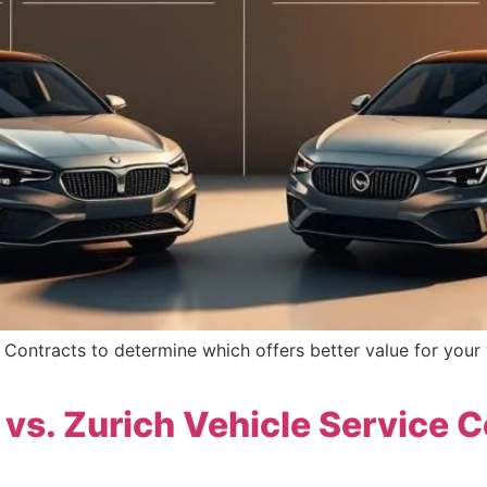
Contracts to determine which offers better value for your 
vs. Zurich Vehicle Service 