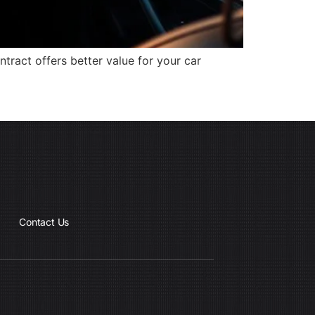
ract offers better value for your car
Contact Us