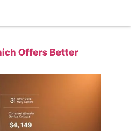
ich Offers Better