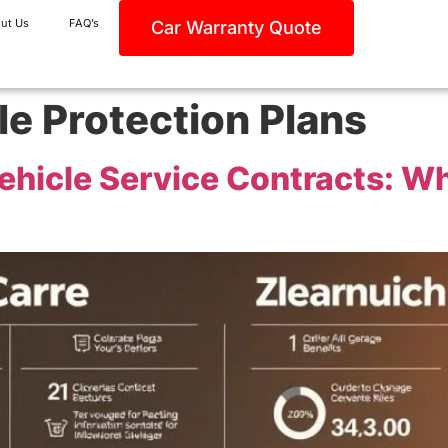
ut Us
FAQ’s
Car Warranty Quote
le Protection Plans
ehicle Service Contracts: Wh