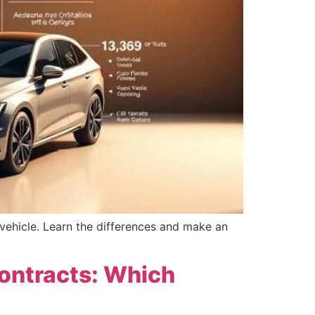
vehicle. Learn the differences and make an
Contracts: Which