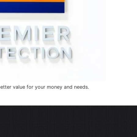
better value for your money and needs.