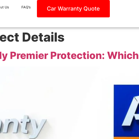
ut Us
FAQ’s
Car Warranty Quote
ect Details
lly Premier Protection: Which