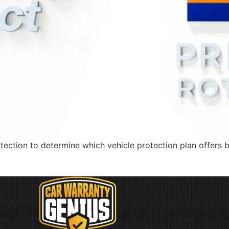
tection to determine which vehicle protection plan offers 