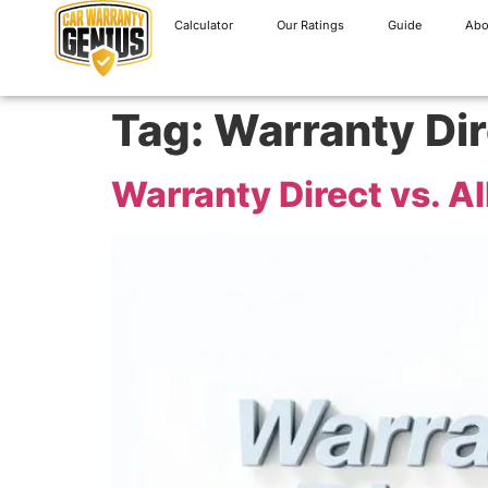
Calculator
Our Ratings
Guide
Abo
Tag:
Warranty Dir
Warranty Direct vs. A