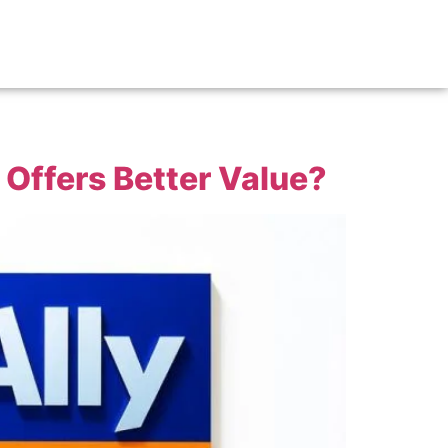
 Offers Better Value?