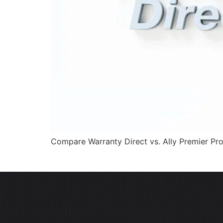
Compare Warranty Direct vs. Ally Premier Pro