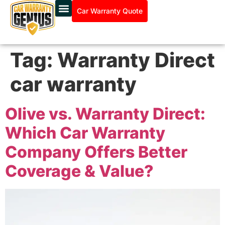
Car Warranty Quote
Tag:
Warranty Direct
car warranty
Olive vs. Warranty Direct:
Which Car Warranty
Company Offers Better
Coverage & Value?