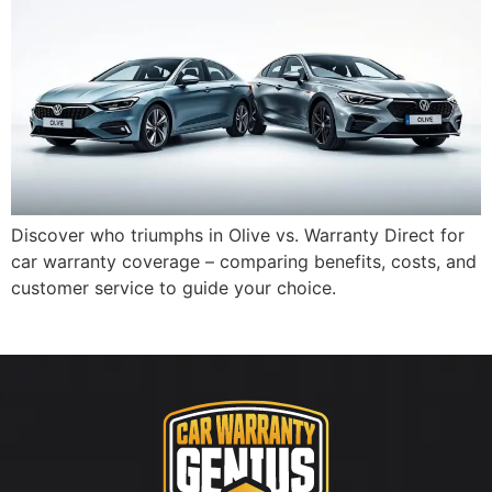
Discover who triumphs in Olive vs. Warranty Direct for
car warranty coverage – comparing benefits, costs, and
customer service to guide your choice.