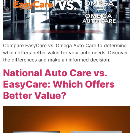
Compare EasyCare vs. Omega Auto Care to determine
which offers better value for your auto needs. Discover
the differences and make an informed decision.
National Auto Care vs.
EasyCare: Which Offers
Better Value?