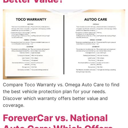
Compare Toco Warranty vs. Omega Auto Care to find
the best vehicle protection plan for your needs.
Discover which warranty offers better value and
coverage.
ForeverCar vs. National