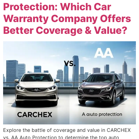
Protection: Which Car
Warranty Company Offers
Better Coverage & Value?
Explore the battle of coverage and value in CARCHEX
vs. AA Auto Protection to determine the top auto