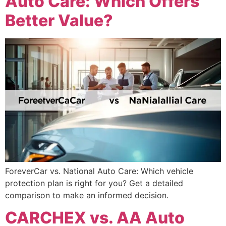
Auto Care: Which Offers
Better Value?
ForeverCar vs. National Auto Care: Which vehicle
protection plan is right for you? Get a detailed
comparison to make an informed decision.
CARCHEX vs. AA Auto