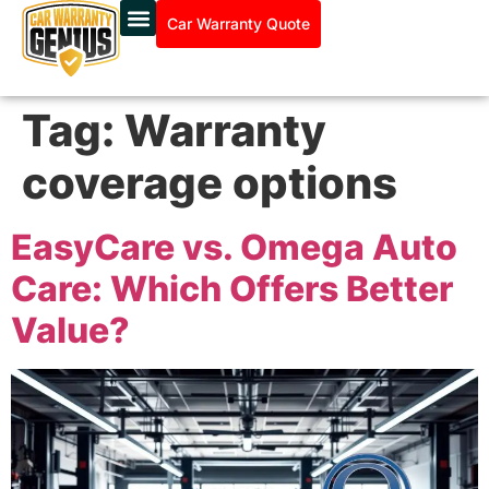
Car Warranty Quote
Tag:
Warranty
coverage options
EasyCare vs. Omega Auto
Care: Which Offers Better
Value?