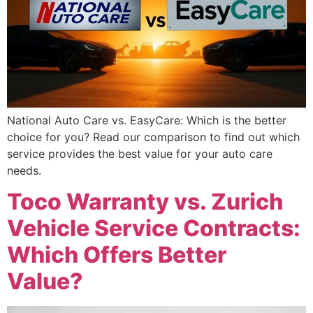
National Auto Care vs. EasyCare: Which is the better
choice for you? Read our comparison to find out which
service provides the best value for your auto care
needs.
Toco Warranty vs. Zurich
Vehicle Service Contracts:
Which Offers Better
Value?