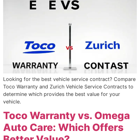
Looking for the best vehicle service contract? Compare
Toco Warranty and Zurich Vehicle Service Contracts to
determine which provides the best value for your
vehicle.
Toco Warranty vs. Omega
Auto Care: Which Offers
Better Value?