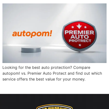
Looking for the best auto protection? Compare
autopom! vs. Premier Auto Protect and find out which
service offers the best value for your money.