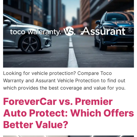
Looking for vehicle protection? Compare Toco
Warranty and Assurant Vehicle Protection to find out
which provides the best coverage and value for you.
ForeverCar vs. Premier
Auto Protect: Which Offers
Better Value?