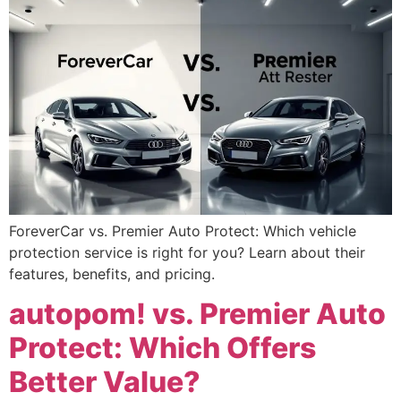
ForeverCar vs. Premier Auto Protect: Which vehicle
protection service is right for you? Learn about their
features, benefits, and pricing.
autopom! vs. Premier Auto
Protect: Which Offers
Better Value?