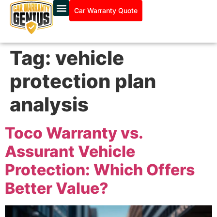
Car Warranty Quote
Tag:
vehicle
protection plan
analysis
Toco Warranty vs.
Assurant Vehicle
Protection: Which Offers
Better Value?