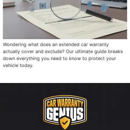
Wondering what does an extended car warranty
actually cover and exclude? Our ultimate guide breaks
down everything you need to know to protect your
vehicle today.