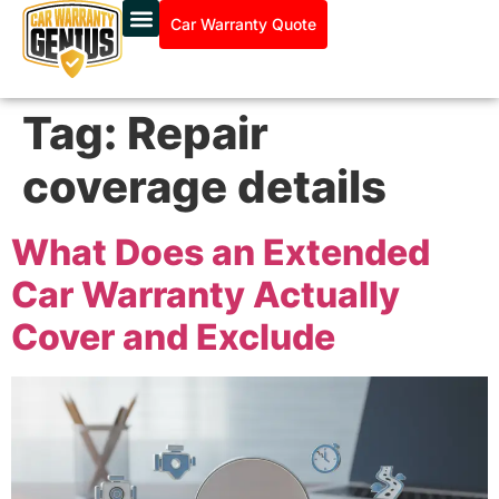
Car Warranty Quote
Tag:
Repair
coverage details
What Does an Extended
Car Warranty Actually
Cover and Exclude