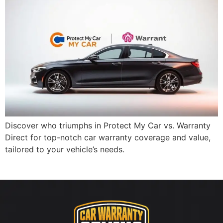
Discover who triumphs in Protect My Car vs. Warranty
Direct for top-notch car warranty coverage and value,
tailored to your vehicle’s needs.