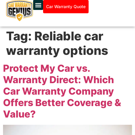
Car Warranty Quote
Tag:
Reliable car
warranty options
Protect My Car vs.
Warranty Direct: Which
Car Warranty Company
Offers Better Coverage &
Value?