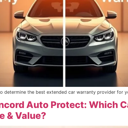
o determine the best extended car warranty provider for y
oncord Auto Protect: Which
e & Value?