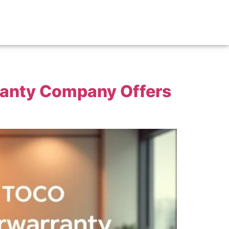
ranty Company Offers