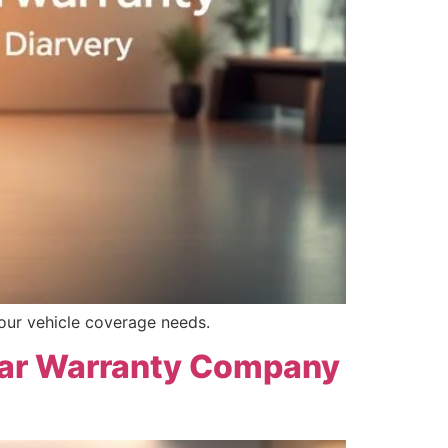
our vehicle coverage needs.
 Car Warranty Company