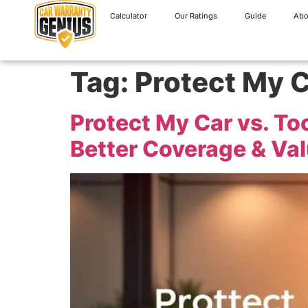
Calculator
Our Ratings
Guide
Abo
Tag:
Protect My C
Protect My Car vs. T
Better Coverage & Va