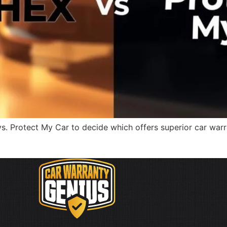
 Protect My Car to decide which offers superior car warra