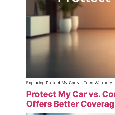
Exploring Protect My Car vs. Toco Warranty t
Protect My Car vs. C
Offers Better Coverag