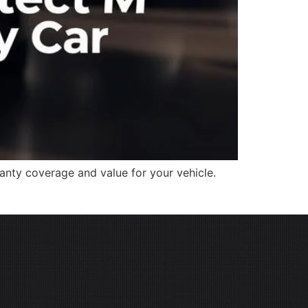
nty coverage and value for your vehicle.