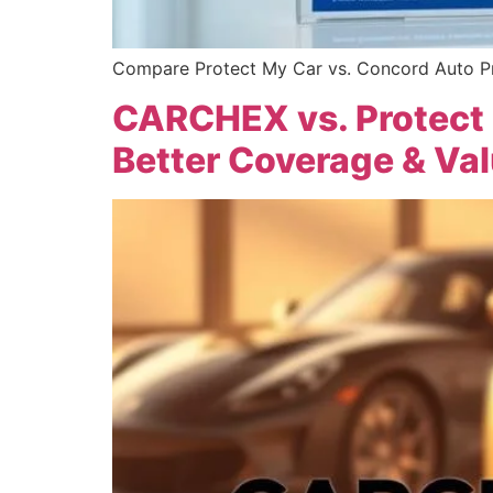
Compare Protect My Car vs. Concord Auto Pro
CARCHEX vs. Protect
Better Coverage & Va