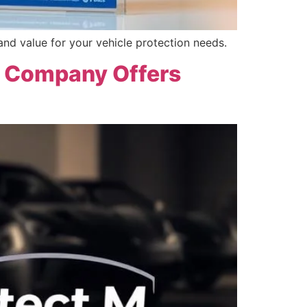
nd value for your vehicle protection needs.
y Company Offers