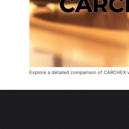
Explore a detailed comparison of CARCHEX vs.