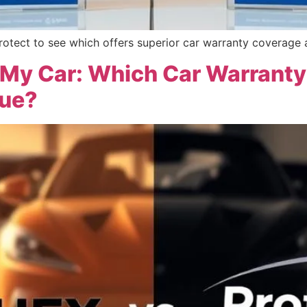
tect to see which offers superior car warranty coverage a
 My Car: Which Car Warrant
lue?