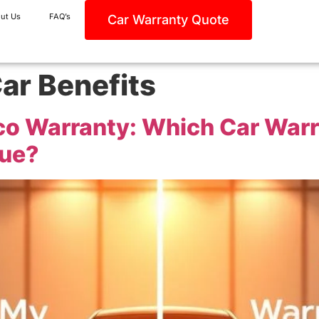
ut Us
FAQ’s
Car Warranty Quote
ar Benefits
oco Warranty: Which Car War
lue?