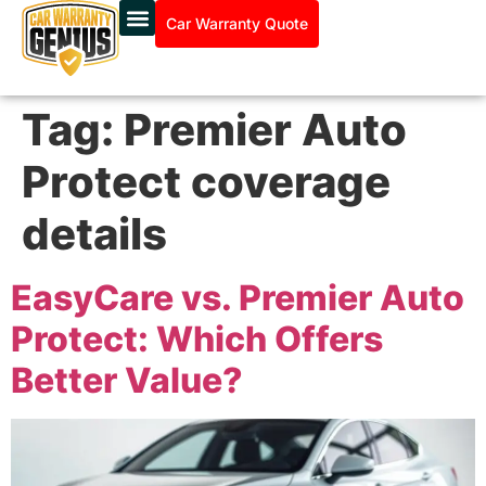
Car Warranty Quote
Tag:
Premier Auto
Protect coverage
details
EasyCare vs. Premier Auto
Protect: Which Offers
Better Value?