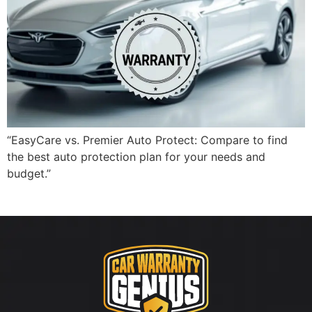
“EasyCare vs. Premier Auto Protect: Compare to find
the best auto protection plan for your needs and
budget.”