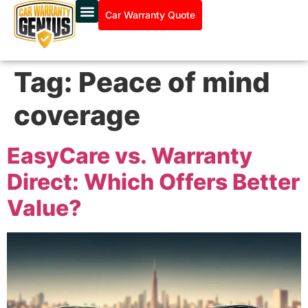
Car Warranty Quote
Tag:
Peace of mind
coverage
EasyCare vs. Warranty
Direct: Which Offers Better
Value?