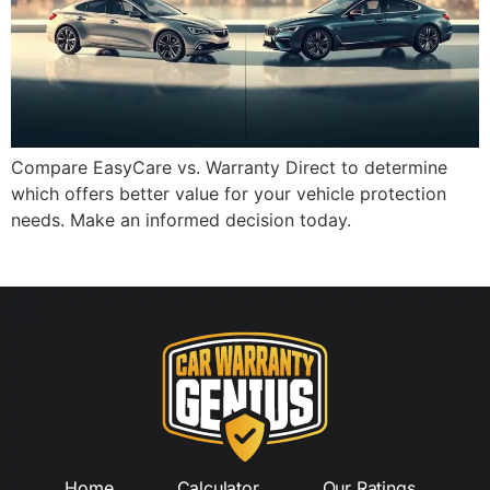
Compare EasyCare vs. Warranty Direct to determine
which offers better value for your vehicle protection
needs. Make an informed decision today.
Home
Calculator
Our Ratings