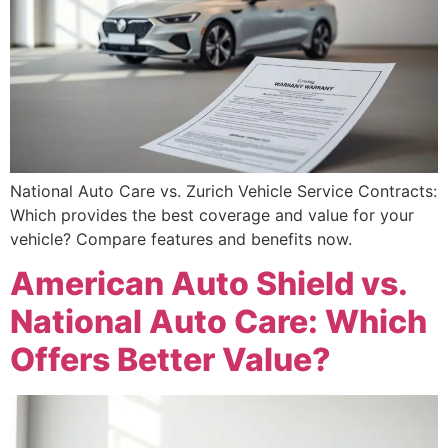
National Auto Care vs. Zurich Vehicle Service Contracts:
Which provides the best coverage and value for your
vehicle? Compare features and benefits now.
American Auto Shield vs.
National Auto Care: Which
Offers Better Value?