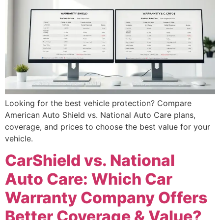
Looking for the best vehicle protection? Compare
American Auto Shield vs. National Auto Care plans,
coverage, and prices to choose the best value for your
vehicle.
CarShield vs. National
Auto Care: Which Car
Warranty Company Offers
Better Coverage & Value?