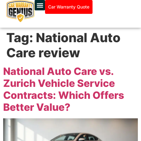
Car Warranty Quote
Tag:
National Auto
Care review
National Auto Care vs.
Zurich Vehicle Service
Contracts: Which Offers
Better Value?