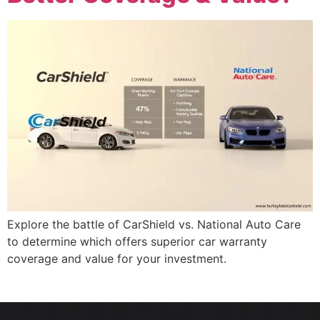
Explore the battle of CarShield vs. National Auto Care
to determine which offers superior car warranty
coverage and value for your investment.