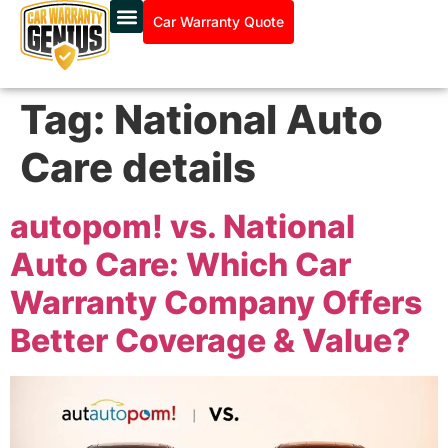
Car Warranty Quote
Tag:
National Auto
Care details
autopom! vs. National
Auto Care: Which Car
Warranty Company Offers
Better Coverage & Value?