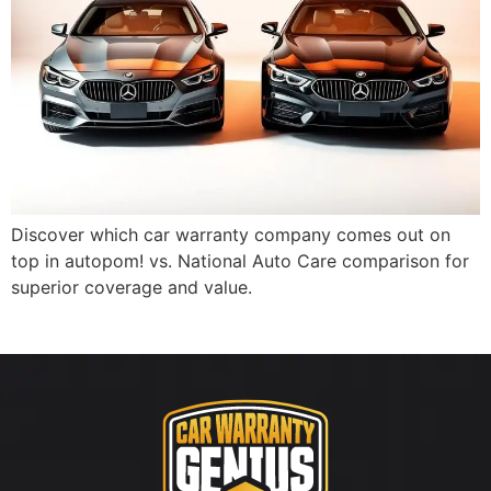
Discover which car warranty company comes out on
top in autopom! vs. National Auto Care comparison for
superior coverage and value.