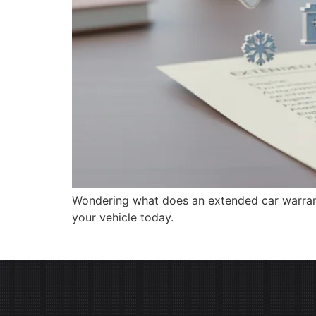
Wondering what does an extended car warrant
your vehicle today.