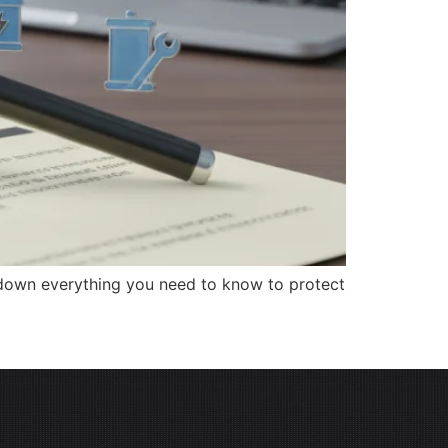
 down everything you need to know to protect