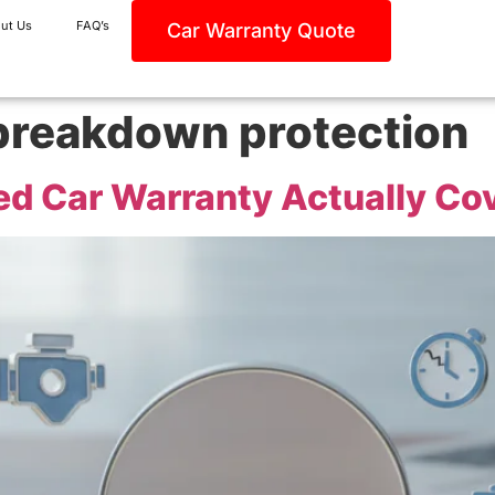
ut Us
FAQ’s
Car Warranty Quote
breakdown protection
d Car Warranty Actually Cov