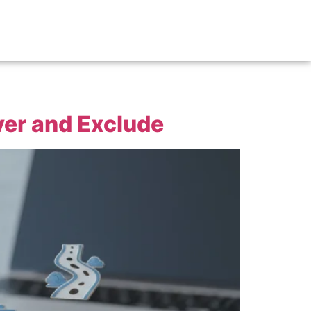
er and Exclude