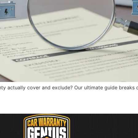
y actually cover and exclude? Our ultimate guide breaks