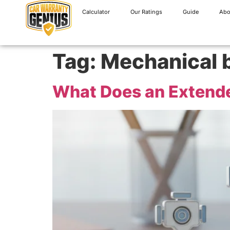
Calculator
Our Ratings
Guide
Abo
Tag:
Mechanical 
What Does an Extende