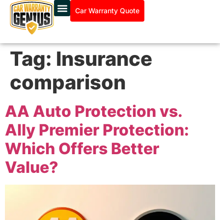
Car Warranty Quote
Tag:
Insurance
comparison
AA Auto Protection vs.
Ally Premier Protection:
Which Offers Better
Value?