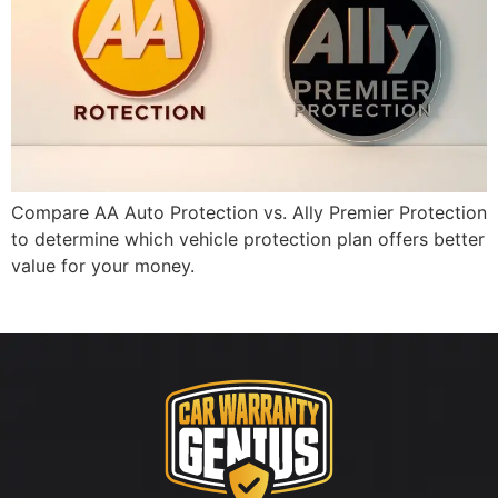
Compare AA Auto Protection vs. Ally Premier Protection
to determine which vehicle protection plan offers better
value for your money.