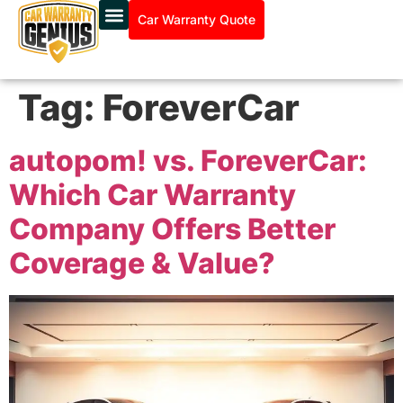
Car Warranty Quote
Tag:
ForeverCar
autopom! vs. ForeverCar:
Which Car Warranty
Company Offers Better
Coverage & Value?