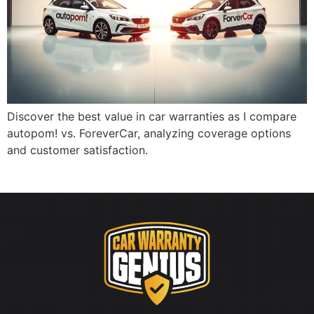
Discover the best value in car warranties as I compare
autopom! vs. ForeverCar, analyzing coverage options
and customer satisfaction.