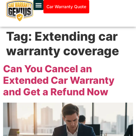
Car Warranty Quote
Tag:
Extending car
warranty coverage
Can You Cancel an
Extended Car Warranty
and Get a Refund Now