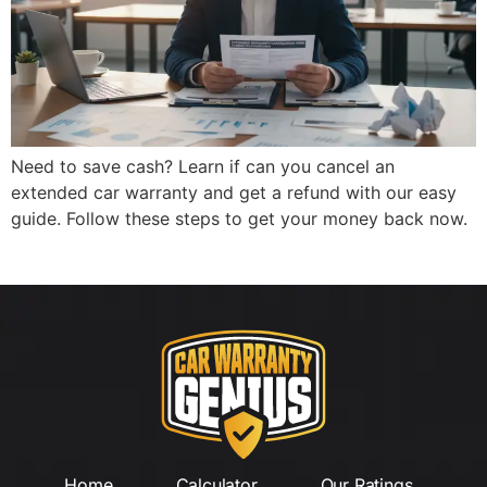
Need to save cash? Learn if can you cancel an
extended car warranty and get a refund with our easy
guide. Follow these steps to get your money back now.
Home
Calculator
Our Ratings