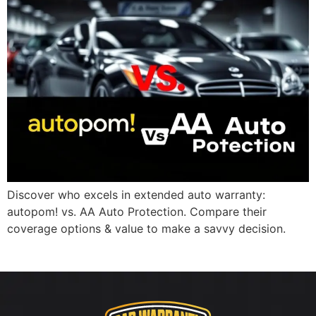
Discover who excels in extended auto warranty:
autopom! vs. AA Auto Protection. Compare their
coverage options & value to make a savvy decision.