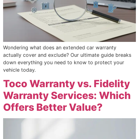
Wondering what does an extended car warranty
actually cover and exclude? Our ultimate guide breaks
down everything you need to know to protect your
vehicle today.
Toco Warranty vs. Fidelity
Warranty Services: Which
Offers Better Value?