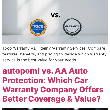
Toco Warranty vs. Fidelity Warranty Services: Compare
features, benefits, and pricing to decide which warranty
service is the best value for your needs.
autopom! vs. AA Auto
Protection: Which Car
Warranty Company Offers
Better Coverage & Value?