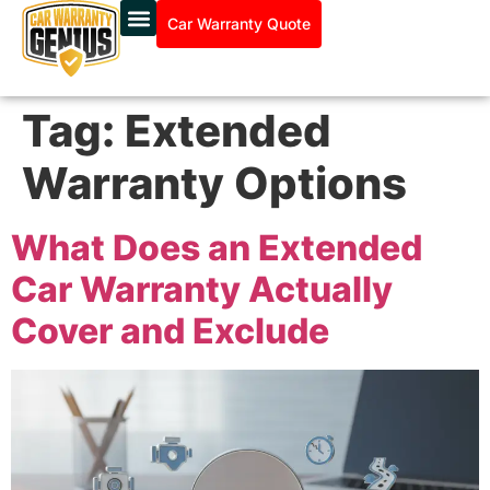
Car Warranty Quote
Tag:
Extended
Warranty Options
What Does an Extended
Car Warranty Actually
Cover and Exclude