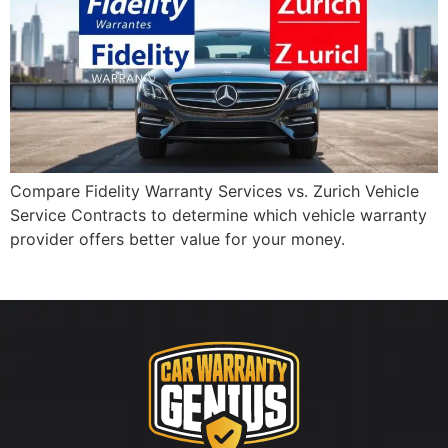
Compare Fidelity Warranty Services vs. Zurich Vehicle
Service Contracts to determine which vehicle warranty
provider offers better value for your money.