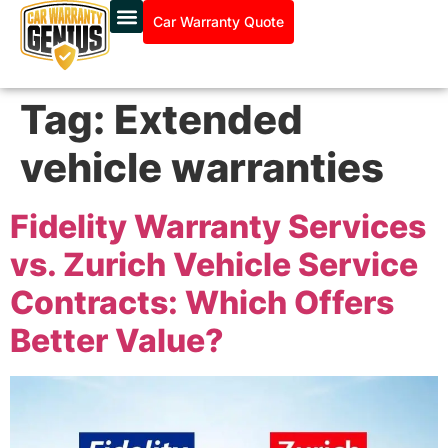
Car Warranty Quote
Tag:
Extended
vehicle warranties
Fidelity Warranty Services
vs. Zurich Vehicle Service
Contracts: Which Offers
Better Value?