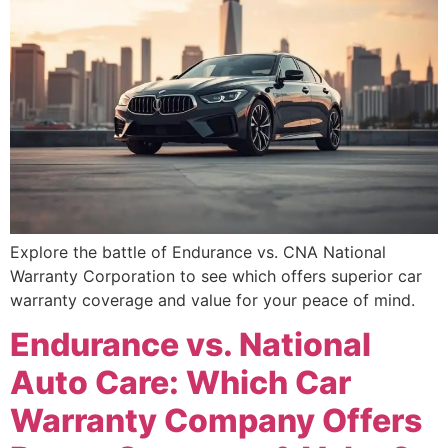
Explore the battle of Endurance vs. CNA National
Warranty Corporation to see which offers superior car
warranty coverage and value for your peace of mind.
Endurance vs. National
Auto Care: Which Car
Warranty Company Offers