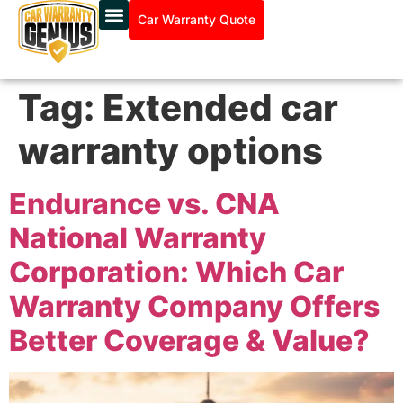
Car Warranty Quote
Tag:
Extended car
warranty options
Endurance vs. CNA
National Warranty
Corporation: Which Car
Warranty Company Offers
Better Coverage & Value?