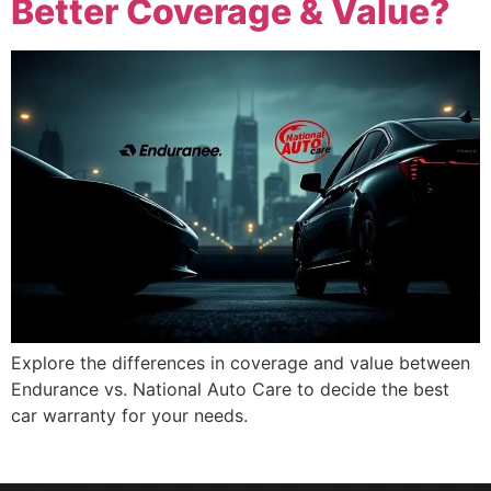
Better Coverage & Value?
Explore the differences in coverage and value between
Endurance vs. National Auto Care to decide the best
car warranty for your needs.