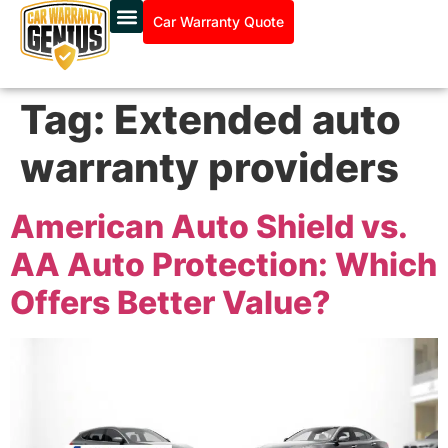
Car Warranty Quote
Tag:
Extended auto
warranty providers
American Auto Shield vs.
AA Auto Protection: Which
Offers Better Value?