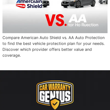
Compare American Auto Shield vs. AA Auto Protection
to find the best vehicle protection plan for your needs.
Discover which provider offers better value and
coverage.