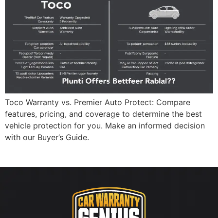
Toco Warranty vs. Premier Auto Protect: Compare
features, pricing, and coverage to determine the best
vehicle protection for you. Make an informed decision
with our Buyer’s Guide.