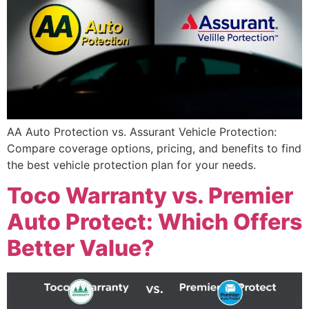
AA Auto Protection vs. Assurant Vehicle Protection:
Compare coverage options, pricing, and benefits to find
the best vehicle protection plan for your needs.
Toco Warranty vs. Premier
Auto Protect: Which Offers
Better Value?