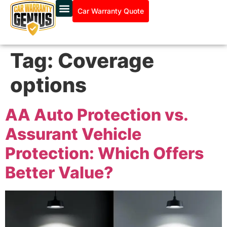
Car Warranty Quote
Tag:
Coverage
options
AA Auto Protection vs.
Assurant Vehicle
Protection: Which Offers
Better Value?