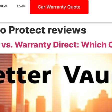
ut Us
FAQ’s
Car Warranty Quote
o Protect reviews
vs. Warranty Direct: Which O