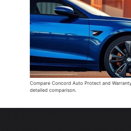
Compare Concord Auto Protect and Warranty Di
detailed comparison.