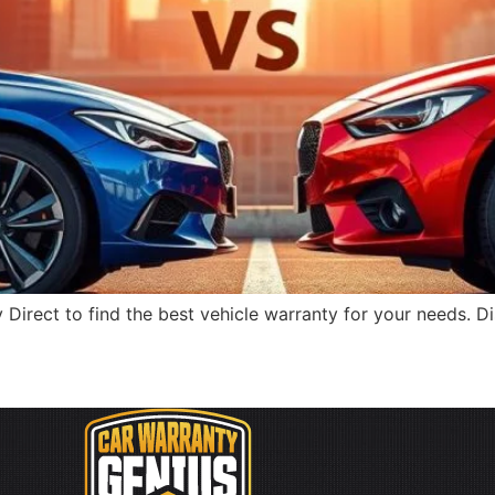
rect to find the best vehicle warranty for your needs. Dis