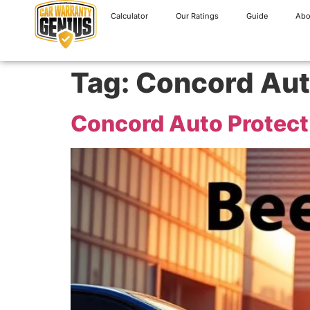
Calculator
Our Ratings
Guide
Abo
Tag:
Concord Aut
Concord Auto Protect 