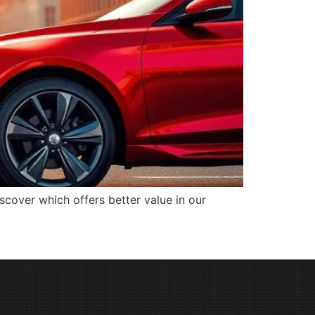
cover which offers better value in our