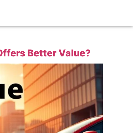
ffers Better Value?