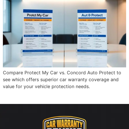
Compare Protect My Car vs. Concord Auto Protect to
see which offers superior car warranty coverage and
value for your vehicle protection needs.