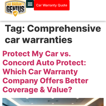
Car Warranty Quote
Tag:
Comprehensive
car warranties
Protect My Car vs.
Concord Auto Protect:
Which Car Warranty
Company Offers Better
Coverage & Value?