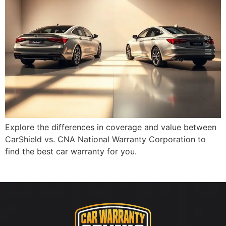
Explore the differences in coverage and value between
CarShield vs. CNA National Warranty Corporation to
find the best car warranty for you.