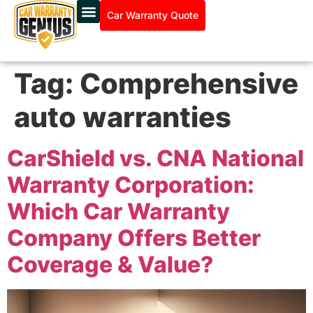
Car Warranty Quote
Tag:
Comprehensive
auto warranties
CarShield vs. CNA National
Warranty Corporation:
Which Car Warranty
Company Offers Better
Coverage & Value?