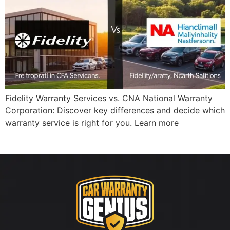
Fidelity Warranty Services vs. CNA National Warranty
Corporation: Discover key differences and decide which
warranty service is right for you. Learn more