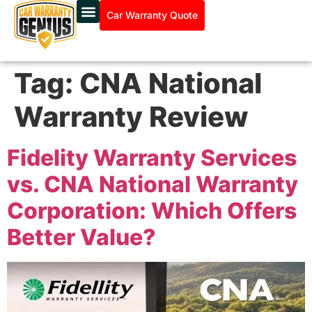
Car Warranty Quote
Tag:
CNA National
Warranty Review
Fidelity Warranty Services
vs. CNA National Warranty
Corporation: Which Offers
Better Value?