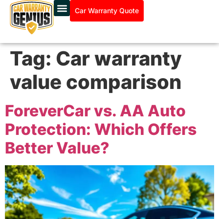
Car Warranty Quote
Tag:
Car warranty
value comparison
ForeverCar vs. AA Auto
Protection: Which Offers
Better Value?