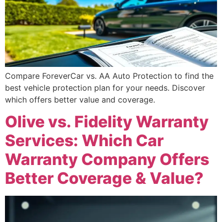
Compare ForeverCar vs. AA Auto Protection to find the
best vehicle protection plan for your needs. Discover
which offers better value and coverage.
Olive vs. Fidelity Warranty
Services: Which Car
Warranty Company Offers
Better Coverage & Value?