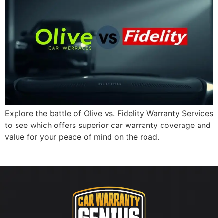
Explore the battle of Olive vs. Fidelity Warranty Services
to see which offers superior car warranty coverage and
value for your peace of mind on the road.