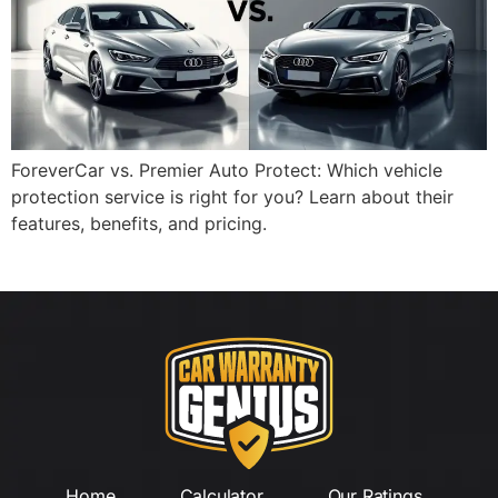
ForeverCar vs. Premier Auto Protect: Which vehicle
protection service is right for you? Learn about their
features, benefits, and pricing.
Home
Calculator
Our Ratings