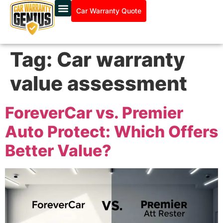
Car Warranty Quote
Tag:
Car warranty
value assessment
ForeverCar vs. Premier
Auto Protect: Which Offers
Better Value?