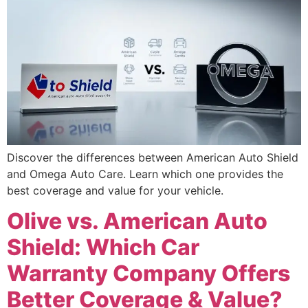
Discover the differences between American Auto Shield
and Omega Auto Care. Learn which one provides the
best coverage and value for your vehicle.
Olive vs. American Auto
Shield: Which Car
Warranty Company Offers
Better Coverage & Value?