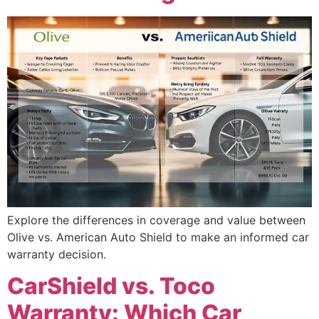
Explore the differences in coverage and value between
Olive vs. American Auto Shield to make an informed car
warranty decision.
CarShield vs. Toco
Warranty: Which Car