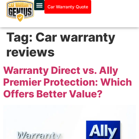
Car Warranty Quote
Tag:
Car warranty
reviews
Warranty Direct vs. Ally
Premier Protection: Which
Offers Better Value?