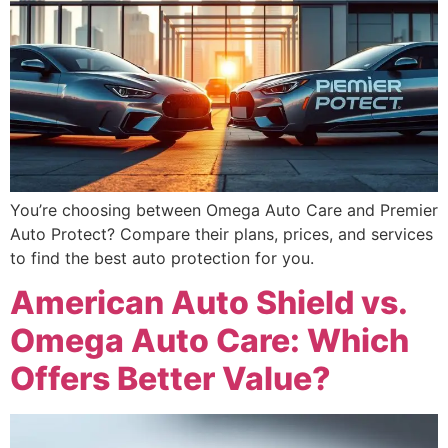
You’re choosing between Omega Auto Care and Premier
Auto Protect? Compare their plans, prices, and services
to find the best auto protection for you.
American Auto Shield vs.
Omega Auto Care: Which
Offers Better Value?