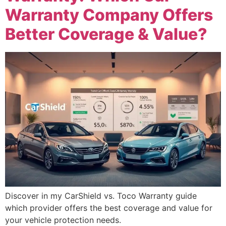
Warranty Company Offers
Better Coverage & Value?
Discover in my CarShield vs. Toco Warranty guide
which provider offers the best coverage and value for
your vehicle protection needs.