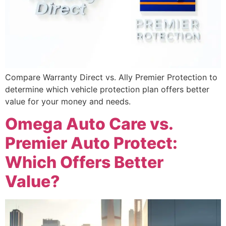
Compare Warranty Direct vs. Ally Premier Protection to
determine which vehicle protection plan offers better
value for your money and needs.
Omega Auto Care vs.
Premier Auto Protect:
Which Offers Better
Value?