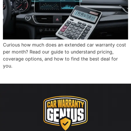
Curious how much does an extended car warranty cost
per month? Read our guide to understand pricing,
coverage options, and how to find the best deal for
you.