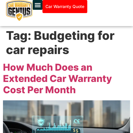
Car Warranty Quote
Tag:
Budgeting for
car repairs
How Much Does an
Extended Car Warranty
Cost Per Month