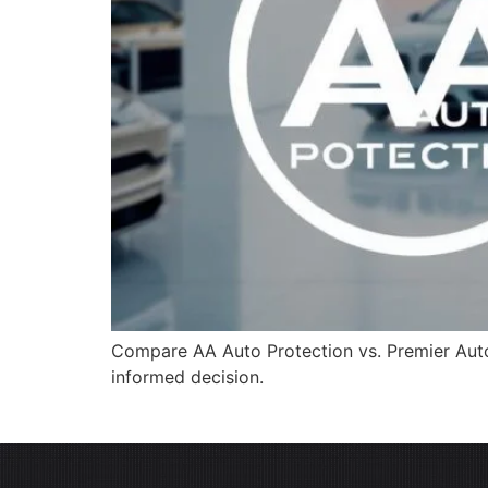
Compare AA Auto Protection vs. Premier Auto 
informed decision.