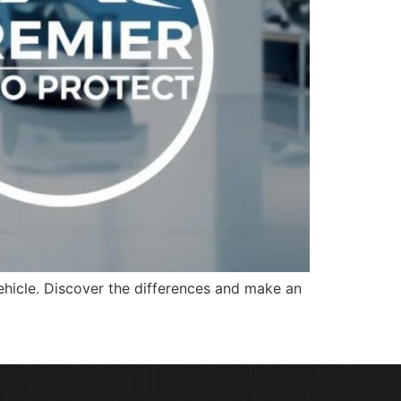
ehicle. Discover the differences and make an