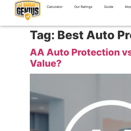
Calculator
Our Ratings
Guide
Abo
Tag:
Best Auto Pr
AA Auto Protection vs
Value?