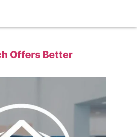
h Offers Better