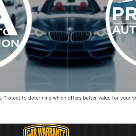
Protect to determine which offers better value for your v