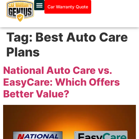
Car Warranty Quote
Tag:
Best Auto Care
Plans
National Auto Care vs.
EasyCare: Which Offers
Better Value?