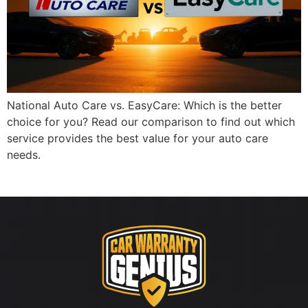
National Auto Care vs. EasyCare: Which is the better
choice for you? Read our comparison to find out which
service provides the best value for your auto care
needs.