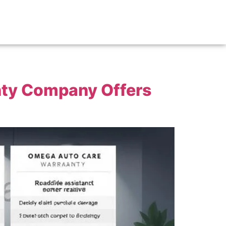
nty Company Offers