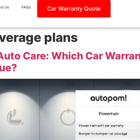
ut Us
FAQ’s
Car Warranty Quote
verage plans
Auto Care: Which Car Warra
lue?