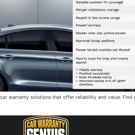
warranty solutions that offer reliability and value. Find y