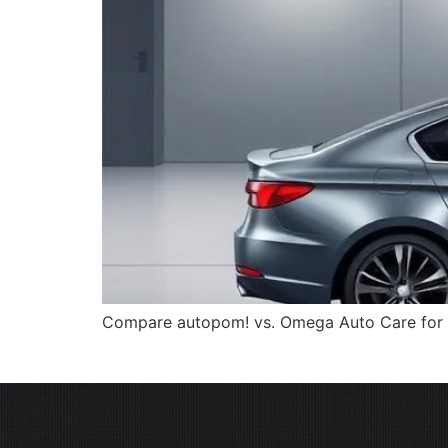
Compare autopom! vs. Omega Auto Care for car 