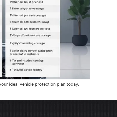
our ideal vehicle protection plan today.