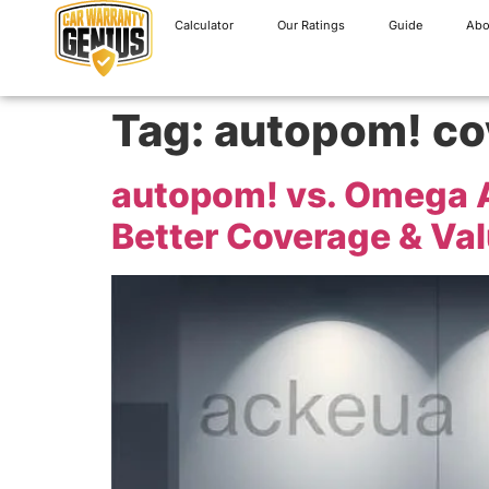
Calculator
Our Ratings
Guide
Abo
Tag:
autopom! co
autopom! vs. Omega 
Better Coverage & Va