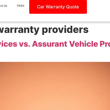
ut Us
FAQ’s
Car Warranty Quote
warranty providers
vices vs. Assurant Vehicle P