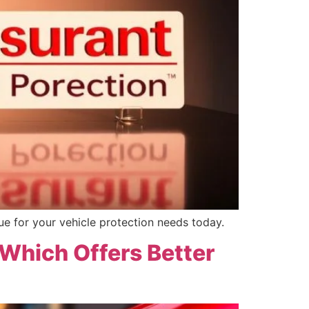
ue for your vehicle protection needs today.
 Which Offers Better