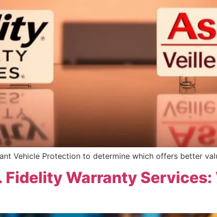
nt Vehicle Protection to determine which offers better val
. Fidelity Warranty Services: