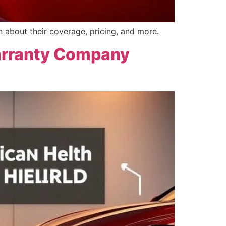
n about their coverage, pricing, and more.
arranty Company