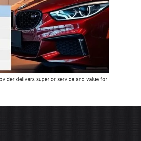
ider delivers superior service and value for