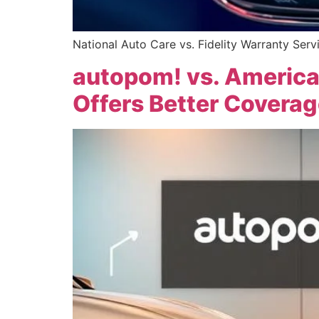
National Auto Care vs. Fidelity Warranty Serv
autopom! vs. America
Offers Better Coverag