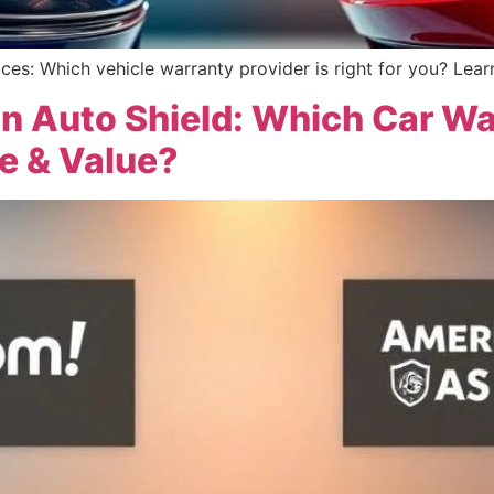
ices: Which vehicle warranty provider is right for you? Lear
n Auto Shield: Which Car W
e & Value?