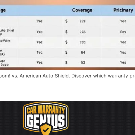
om! vs. American Auto Shield. Discover which warranty prov