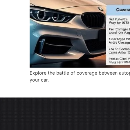
Explore the battle of coverage between autop
your car.