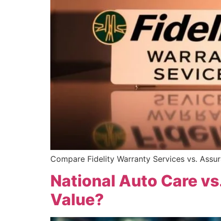
Compare Fidelity Warranty Services vs. Assura
National Auto Care vs
Value?