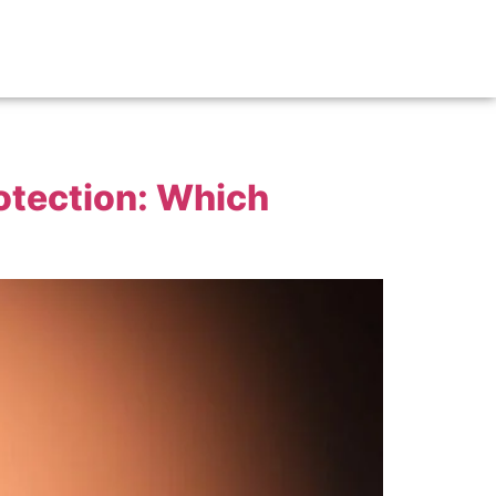
rotection: Which