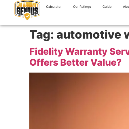
Calculator
Our Ratings
Guide
Abo
Tag:
automotive 
Fidelity Warranty Ser
Offers Better Value?